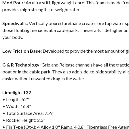
Mod Pour:
An ultra stiff, lightweight core. This foam is made fr
provide a high strength-to-weight ratio.
Speedwalls:
Vertically poured urethane creates ore top water 
those floating menaces at a cable park. These rails ride higher on
your body.
Low Friction Base:
Developed to provide the most amount of gl
G & R Technology:
Grip and Release channels have all the tracti
boat or in the cable park. They also add side-to-side stability, all
easier without unwanted drag in the water.
Limelight 132
• Length: 52"
• Width: 16.8"
• Total Surface Area: 759"
• Rocker Height: 2.3"
• Fin Type (Qty.): 4 Alloy 1.0" Ramp, 4 0.8" Fiberglass Free Agen