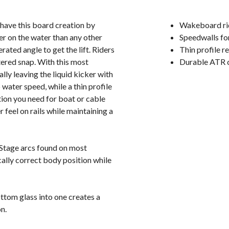
have this board creation by
Wakeboard rid
er on the water than any other
Speedwalls fo
ated angle to get the lift. Riders
Thin profile 
tered snap. With this most
Durable ATR 
lly leaving the liquid kicker with
ter speed, while a thin profile
tion you need for boat or cable
 feel on rails while maintaining a
Stage arcs found on most
ally correct body position while
ttom glass into one creates a
n.