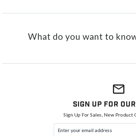
What do you want to know
Sign Up For Our
Sign Up For Sales, New Product 
Enter your email address