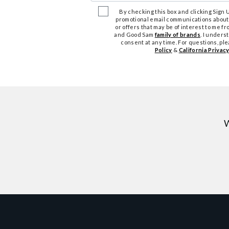
By checking this box and clicking Sign Up
promotional email communications about
or offers that may be of interest to me 
and Good Sam
family of brands
. I unders
consent at any time. For questions, pl
Policy
&
California Privacy
W