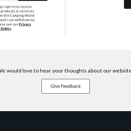
, I opt-in to receive
 products or services
from the Camping World
tand I can withdraw my
ease see our
Privacy
 Rights
.
e would love to hear your thoughts about
our websit
Give Feedback