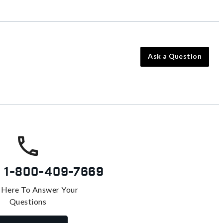
Ask a Question
s
1-800-409-7669
 Here To Answer Your
Questions