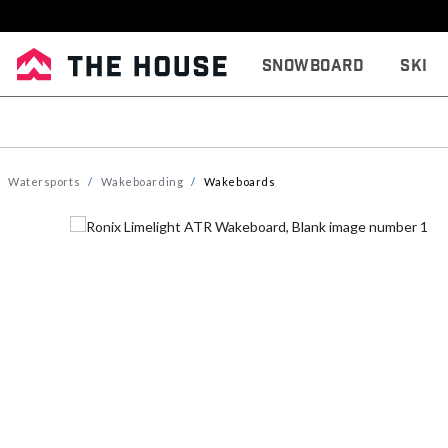
Snowboard
Ski
Watersports
Wakeboarding
Wakeboards