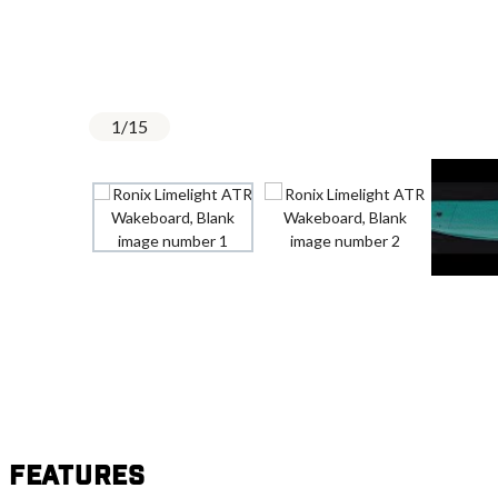
1
/
15
Features