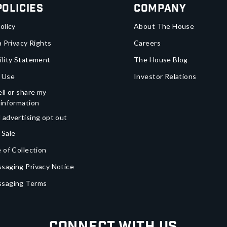
Policies
Company
olicy
About The House
a Privacy Rights
Careers
ility Statement
The House Blog
 Use
Investor Relations
ll or share my
 information
 advertising opt out
 Sale
 of Collection
saging Privacy Notice
ssaging Terms
Connect With Us