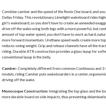
Combine camber and the speed of the Ronix One board, and you 
Dallas Friday. This revolutionary Limelight wakeboard rides high
girl's wakeboard, so you don't have to create an unneeded exagger
drive off the wake using both legs with a more powerful, but cen
amount of top water speed, you don't have to work as hard, natura
more forward momentum. Urethane speed walls create more top wa
reduces swing weight. Grip and release channels have all the trac
riding. Durable ATR construction provides a glass layup for softer
conventional layup in the belly.
Camber:
Completely different from common Continuous and 3-
models, riding Camber puts wakeboarders in a center, ergonomic
driving off the wake.
Monocoque Construction:
Integrating the top glass and the bo
more durable board on side impacts, thus preventing delaminatio