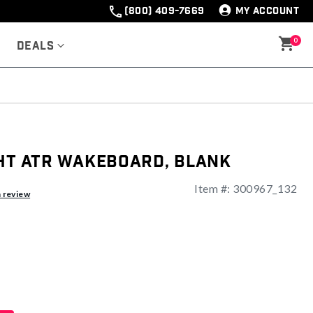
(800) 409-7669
MY ACCOUNT
0
Deals
ght ATR Wakeboard, Blank
Item #:
300967_132
ng
a review