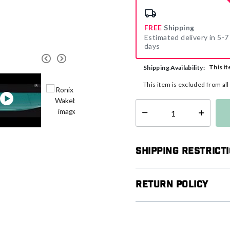
FREE
Shipping
Estimated delivery in 5-7
days
This it
Shipping Availability:
This item is excluded from al
Select quantity:
Shipping Restrict
Return Policy