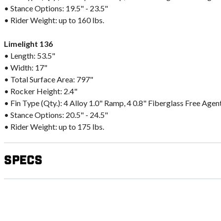
• Stance Options: 19.5" - 23.5"
• Rider Weight: up to 160 lbs.
Limelight 136
• Length: 53.5"
• Width: 17"
• Total Surface Area: 797"
• Rocker Height: 2.4"
• Fin Type (Qty.): 4 Alloy 1.0" Ramp, 4 0.8" Fiberglass Free Agen
• Stance Options: 20.5" - 24.5"
• Rider Weight: up to 175 lbs.
Specs