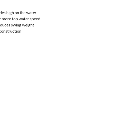
es high on the water
r more top water speed
reduces swing weight
construction