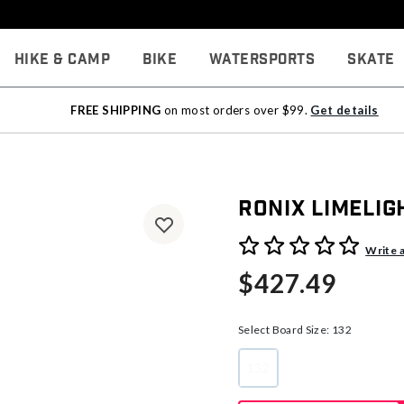
Hike & Camp
Bike
Watersports
Skate
FREE SHIPPING
on most orders over $99.
Get details
Ronix Limeli
3.9 out of 5 Customer Rati
Write 
$427.49
Select Board Size:
132
132
selected