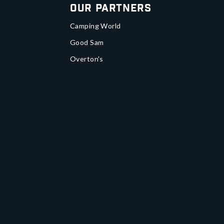
Our Partners
Camping World
Good Sam
Overton's