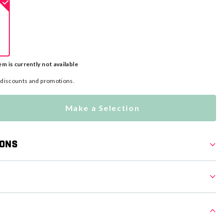
em is currently not available
l discounts and promotions.
Make a Selection
ions