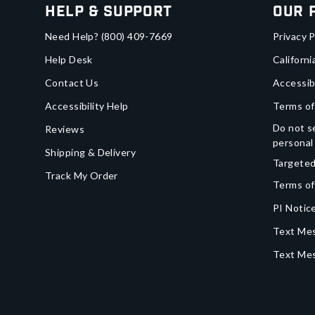
Help & Support
Our 
Need Help?
(800) 409-7669
Privacy P
Help Desk
Californi
Contact Us
Accessib
Accessibility Help
Terms of
Do not se
Reviews
personal
Shipping & Delivery
Targeted
Track My Order
Terms of
PI Notice
Text Mes
Text Me