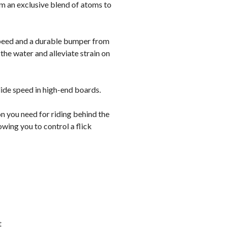
om an exclusive blend of atoms to
speed and a durable bumper from
 the water and alleviate strain on
ide speed in high-end boards.
on you need for riding behind the
owing you to control a flick
t