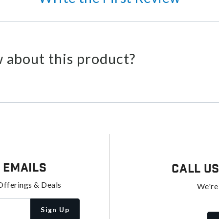
 about this product?
 Emails
Call U
Offerings & Deals
We're
Sign Up