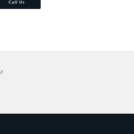
Call Us
e!