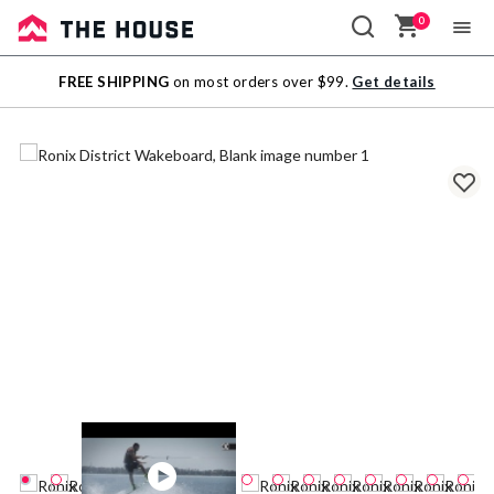
0
Sale
FREE SHIPPING
on most orders over $99.
Get details
Outlet