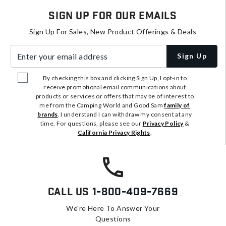
Sign Up For Our Emails
Sign Up For Sales, New Product Offerings & Deals
Enter your email address
Sign Up
By checking this box and clicking Sign Up, I opt-in to
receive promotional email communications about
products or services or offers that may be of interest to
me from the Camping World and Good Sam
family of
brands
. I understand I can withdraw my consent at any
time. For questions, please see our
Privacy Policy
&
California Privacy Rights
.
Call Us
1-800-409-7669
We're Here To Answer Your
Questions