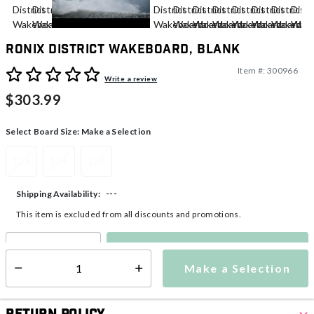
Ronix District Wakeboard, Blank
Item #:
300966
3.3 out of 5 Customer Rating
Write a review
$303.99
Select Board Size:
Make a Selection
129
134
138
---
Shipping Availability:
This item is excluded from all discounts and promotions.
Make a Selection
Select quantity:
Make a Selection
Select quantity: