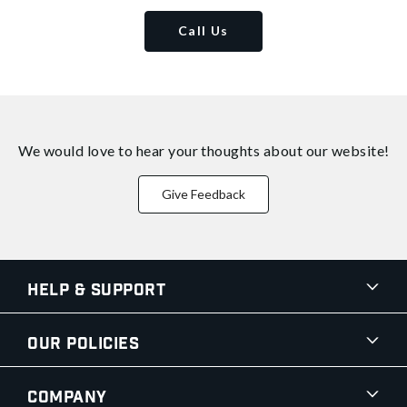
Call Us
We would love to hear your thoughts about
our website!
Give Feedback
Help & Support
Our Policies
Company