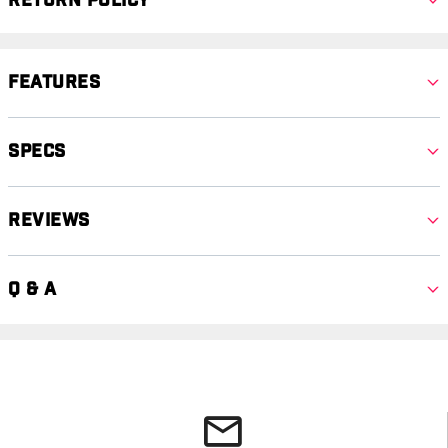
Return Policy
Features
Specs
Reviews
Q & A