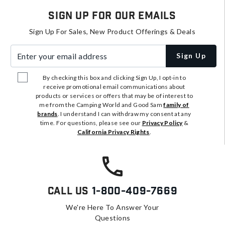
Sign Up For Our Emails
Sign Up For Sales, New Product Offerings & Deals
Enter your email address
Sign Up
By checking this box and clicking Sign Up, I opt-in to
receive promotional email communications about
products or services or offers that may be of interest to
me from the Camping World and Good Sam
family of
brands
. I understand I can withdraw my consent at any
time. For questions, please see our
Privacy Policy
&
California Privacy Rights
.
Call Us
1-800-409-7669
We're Here To Answer Your
Questions