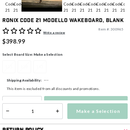
Ronix Code 21 Modello Wakeboard, Blank
Item #:
300965
5 out of 5 Customer Rating
Write a review
$398.99
Select Board Size:
Make a Selection
135
139
143
---
Shipping Availability:
This item is excluded from all discounts and promotions.
Make a Selection
Select quantity:
Make a Selection
Select quantity: