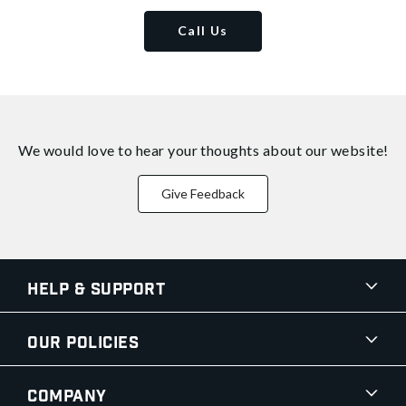
Call Us
We would love to hear your thoughts about
our website!
Give Feedback
Help & Support
Our Policies
Company