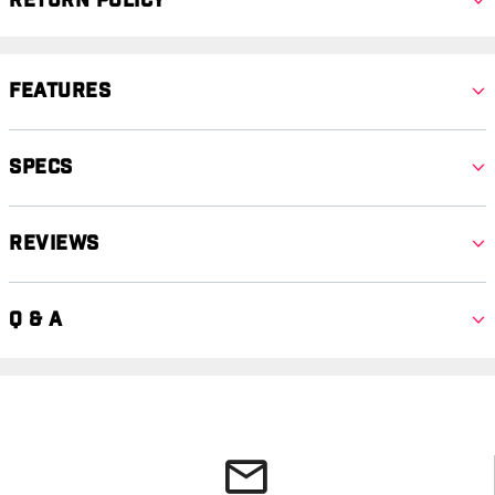
Return Policy
Features
Specs
Reviews
Q & A