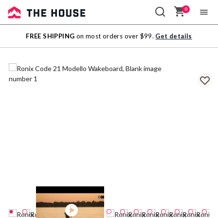
0
Sale
FREE SHIPPING
on most orders over $99.
Get details
Outlet