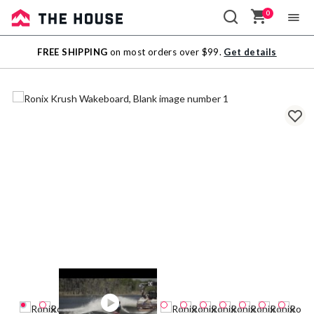
0
Sale
FREE SHIPPING
on most orders over $99.
Get details
Outlet