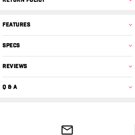
Return Policy
Features
Specs
Reviews
Q & A