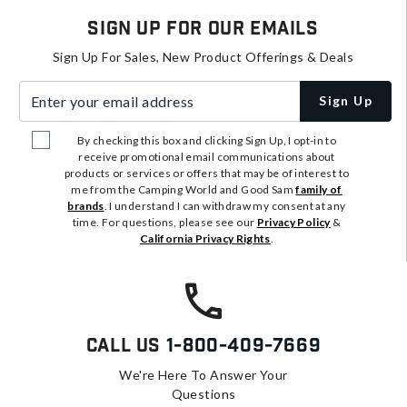
Sign Up For Our Emails
Sign Up For Sales, New Product Offerings & Deals
Enter your email address
Sign Up
By checking this box and clicking Sign Up, I opt-in to
receive promotional email communications about
products or services or offers that may be of interest to
me from the Camping World and Good Sam
family of
brands
. I understand I can withdraw my consent at any
time. For questions, please see our
Privacy Policy
&
California Privacy Rights
.
Call Us
1-800-409-7669
We're Here To Answer Your
Questions