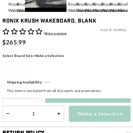
Ronix Krush Wakeboard, Blank
Item #:
300962
5 out of 5 Customer Rating
Write a review
$265.99
Select Board Size:
Make a Selection
128
134
---
Shipping Availability:
This item is excluded from all discounts and promotions.
Make a Selection
Select quantity:
Make a Selection
Select quantity: