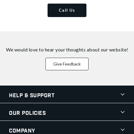
Call Us
We would love to hear your thoughts about
our website!
Give Feedback
Help & Support
Our Policies
Company