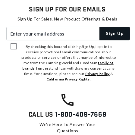
Sign Up For Our Emails
Sign Up For Sales, New Product Offerings & Deals
Enter your email address
Sign Up
By checking this box and clicking Sign Up, I opt-in to
receive promotional email communications about
products or services or offers that may be of interest to
me from the Camping World and Good Sam
family of
brands
. I understand I can withdraw my consent at any
time. For questions, please see our
Privacy Policy
&
California Privacy Rights
.
Call Us
1-800-409-7669
We're Here To Answer Your
Questions