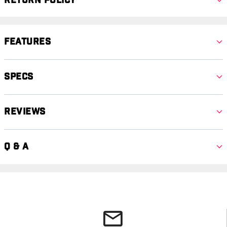
Return Policy
Features
Specs
Reviews
Q & A