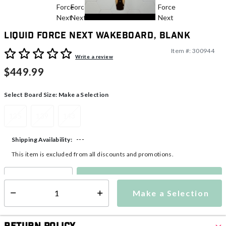
Liquid Force Next Wakeboard, Blank
Item #:
300944
5 out of 5 Customer Rating
Write a review
$449.99
Select Board Size:
Make a Selection
135
139
143
---
Shipping Availability:
This item is excluded from all discounts and promotions.
Make a Selection
Select quantity:
Make a Selection
Select quantity: