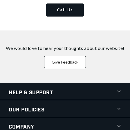
Call Us
We would love to hear your thoughts about
our website!
Give Feedback
Help & Support
Our Policies
Company