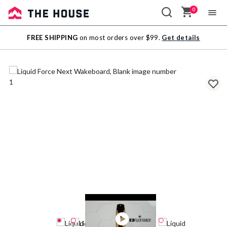
0
Sale
FREE SHIPPING
on most orders over $99.
Get details
Outlet