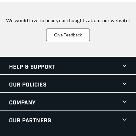
We would love to hear your thoughts about
our website!
Give Feedback
Help & Support
Our Policies
Company
Our Partners