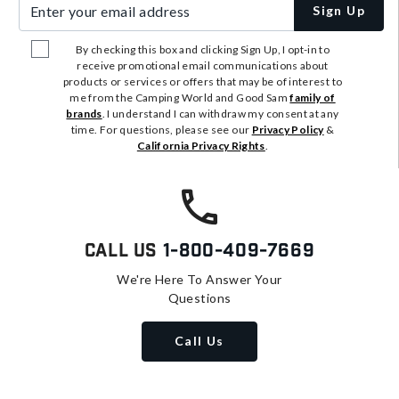
Enter your email address
Sign Up
By checking this box and clicking Sign Up, I opt-in to
receive promotional email communications about
products or services or offers that may be of interest to
me from the Camping World and Good Sam
family of
brands
. I understand I can withdraw my consent at any
time. For questions, please see our
Privacy Policy
&
California Privacy Rights
.
Call Us
1-800-409-7669
We're Here To Answer Your
Questions
Call Us