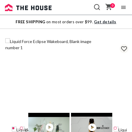
0
Sale
FREE SHIPPING
on most orders over $99.
Get details
Outlet