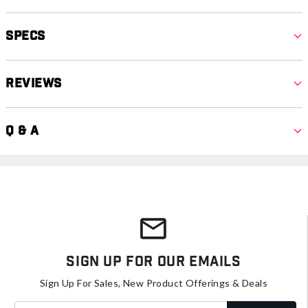
Specs
Reviews
Q & A
Sign Up For Our Emails
Sign Up For Sales, New Product Offerings & Deals