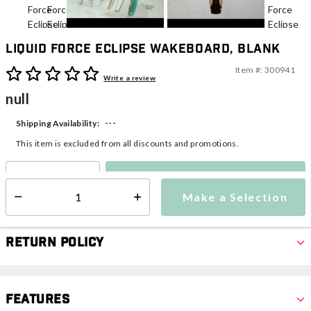
Liquid Force Eclipse Wakeboard, Blank
Item #:
300941
5 out of 5 Customer Rating
Write a review
null
---
Shipping Availability:
This item is excluded from all discounts and promotions.
Make a Selection
Select quantity:
Make a Selection
Select quantity:
Return Policy
Features