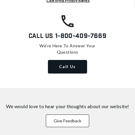
California Privacy Rights
.
Call Us
1-800-409-7669
We're Here To Answer Your
Questions
Call Us
We would love to hear your thoughts about
our website!
Give Feedback