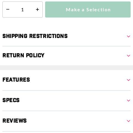
Make a Selection
Select quantity:
Shipping Restrictions
Return Policy
Features
Specs
Reviews