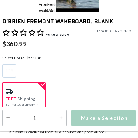
O'Brien Fremont Wakeboard, Blank
Item #:
300762_138
5 out of 5 Customer Rating
Write a review
$360.99
Select Board Size:
138
138
selected
FREE
Shipping
Estimated delivery in
5-7 days
Make a Selection
Select quantity:
This item is currently not available
Shipping Availability:
This item is excluded from all discounts and promotions.