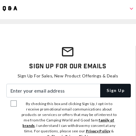
Q & A
Sign Up For Our Emails
Sign Up For Sales, New Product Offerings & Deals
Enter your email address
Sign Up
By checking this box and clicking Sign Up, I opt-in to
receive promotional email communications about
products or services or offers that may be of interest to
me from the Camping World and Good Sam
family of
brands
. I understand I can withdraw my consent at any
time. For questions, please see our
Privacy Policy
&