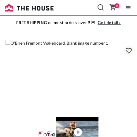
0
Sale
FREE SHIPPING
on most orders over $99.
Get details
Outlet