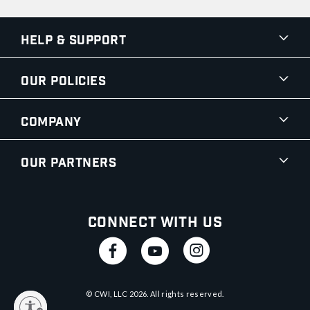
Help & Support
Our Policies
Company
Our Partners
Connect With Us
© CWI, LLC
2026
. All rights reserved.
y