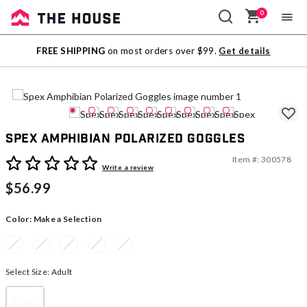
0
Sale
FREE SHIPPING
on most orders over $99.
Get details
Outlet
Spex Amphibian Polarized Goggles
Item #:
300578
5 out of 5 Customer Rating
Write a review
$56.99
Color:
Make a Selection
Select Size:
Adult
Adult