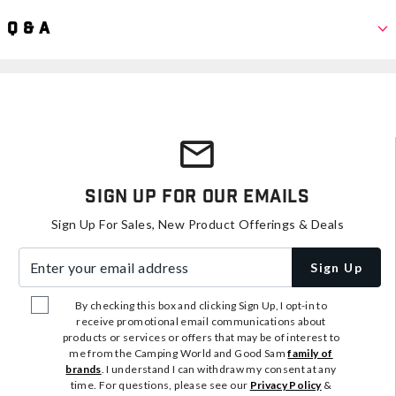
Q & A
Sign Up For Our Emails
Sign Up For Sales, New Product Offerings & Deals
Enter your email address
Sign Up
By checking this box and clicking Sign Up, I opt-in to
receive promotional email communications about
products or services or offers that may be of interest to
me from the Camping World and Good Sam
family of
brands
. I understand I can withdraw my consent at any
time. For questions, please see our
Privacy Policy
&