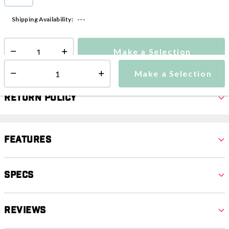
selected
---
Shipping Availability:
Make a Selection
Select quantity:
Make a Selection
Select quantity:
Return Policy
Features
Specs
Reviews