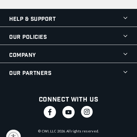
Help & Support
Our Policies
Company
Our Partners
Connect With Us
© CWI, LLC
2026
. All rights reserved.
y