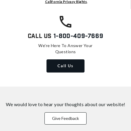
California Privacy Rights
.
Call Us
1-800-409-7669
We're Here To Answer Your
Questions
Call Us
We would love to hear your thoughts about
our website!
Give Feedback