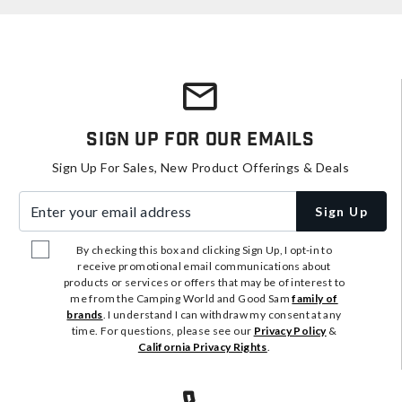
Sign Up For Our Emails
Sign Up For Sales, New Product Offerings & Deals
Enter your email address
Sign Up
By checking this box and clicking Sign Up, I opt-in to
receive promotional email communications about
products or services or offers that may be of interest to
me from the Camping World and Good Sam
family of
brands
. I understand I can withdraw my consent at any
time. For questions, please see our
Privacy Policy
&
California Privacy Rights
.