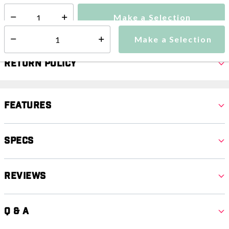
Make a Selection
Select quantity:
Make a Selection
Select quantity:
Return Policy
Features
Specs
Reviews
Q & A