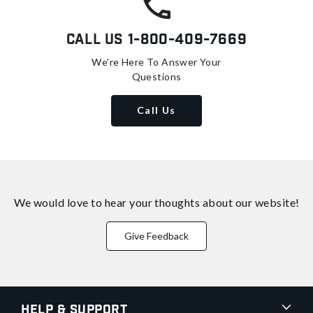
Call Us
1-800-409-7669
We're Here To Answer Your
Questions
Call Us
We would love to hear your thoughts about
our website!
Give Feedback
Help & Support