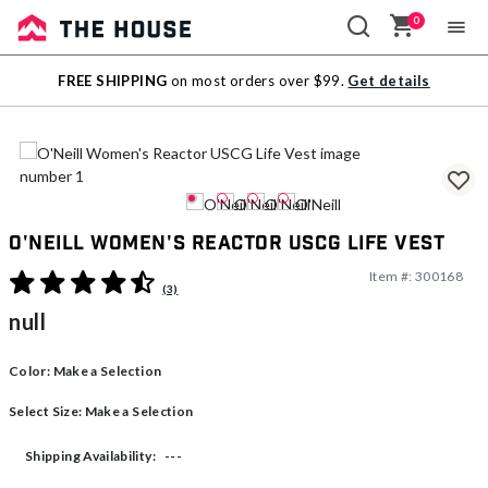
0
Sale
FREE SHIPPING
on most orders over $99.
Get details
Outlet
O'Neill Women's Reactor USCG Life Vest
Item #:
300168
3.7 out of 5 Customer Rating
(3)
null
Color:
Make a Selection
Select Size:
Make a Selection
---
Shipping Availability: