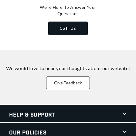
We're Here To Answer Your
Questions
Call Us
We would love to hear your thoughts about
our website!
Give Feedback
Help & Support
Our Policies