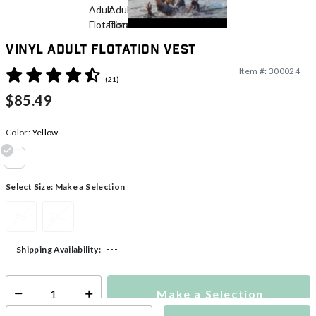
Vinyl Adult Flotation Vest
Item #:
300024
3.8 out of 5 Customer Rating
(21)
$85.49
Color:
Yellow
selected
Select Size:
Make a Selection
XS
2XL
---
Shipping Availability:
Make a Selection
Select quantity: