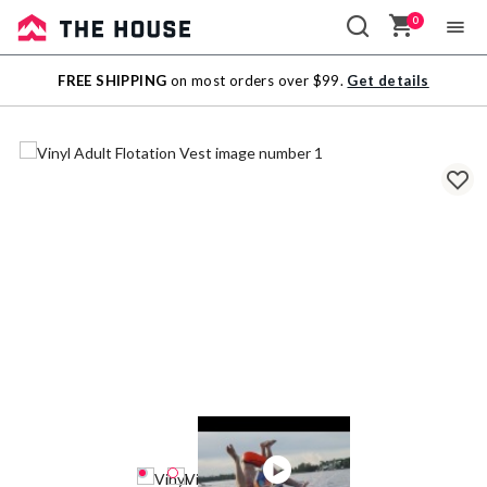
0
Sale
FREE SHIPPING
on most orders over $99.
Get details
Outlet