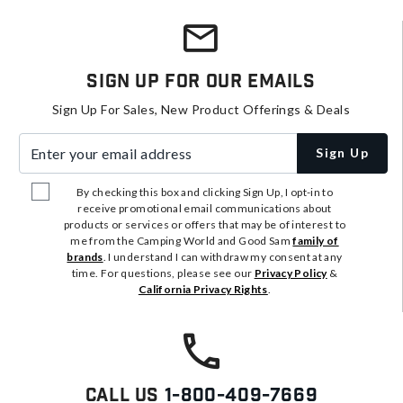
Sign Up For Our Emails
Sign Up For Sales, New Product Offerings & Deals
Enter your email address
Sign Up
By checking this box and clicking Sign Up, I opt-in to
receive promotional email communications about
products or services or offers that may be of interest to
me from the Camping World and Good Sam
family of
brands
. I understand I can withdraw my consent at any
time. For questions, please see our
Privacy Policy
&
California Privacy Rights
.
Call Us
1-800-409-7669