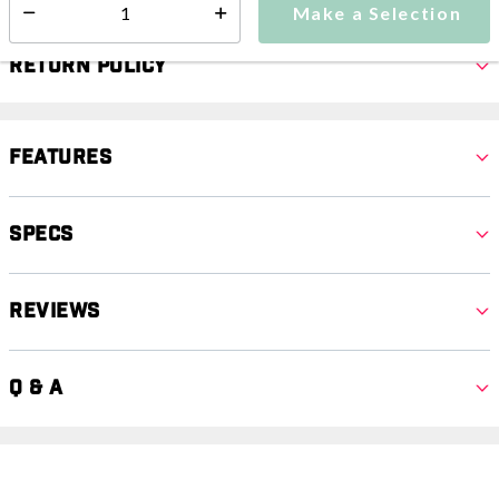
Make a Selection
Select quantity:
Return Policy
Features
Specs
Reviews
Q & A