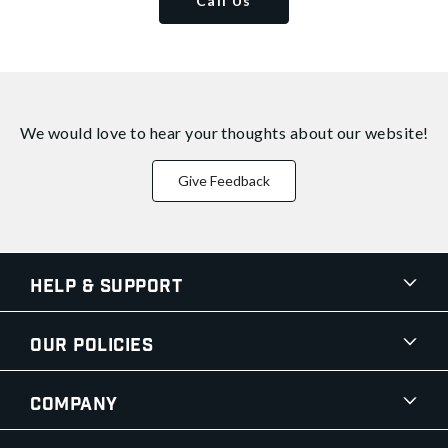
Call Us
We would love to hear your thoughts about
our website!
Give Feedback
Help & Support
Our Policies
Company