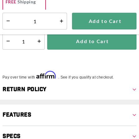
FREE
Shipping
Add to Cart
Select quantity:
Ships within 2-4 business days
Add to Cart
Select quantity:
Affirm
Pay over time with
. See if you qualify at checkout.
Return Policy
Features
Specs