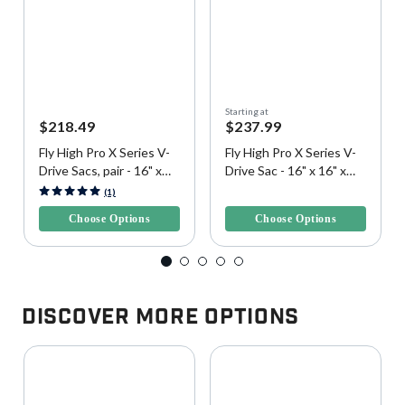
Starting at
$218.49
$237.99
Fly High Pro X Series V-
Fly High Pro X Series V-
Drive Sacs, pair - 16" x
Drive Sac - 16" x 16" x
16" x 42", 400 lbs. each
42", 400 lbs.
3.8 out of 5 Customer Rating
4.9 out of 5 Customer Rating
(1)
Choose Options
Choose Options
Discover More Options