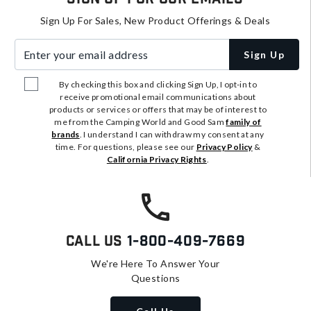
Sign Up For Sales, New Product Offerings & Deals
Enter your email address
Sign Up
By checking this box and clicking Sign Up, I opt-in to
receive promotional email communications about
products or services or offers that may be of interest to
me from the Camping World and Good Sam
family of
brands
. I understand I can withdraw my consent at any
time. For questions, please see our
Privacy Policy
&
California Privacy Rights
.
Call Us
1-800-409-7669
We're Here To Answer Your
Questions