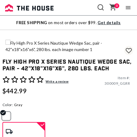
0
Sale
FREE SHIPPING
on most orders over $99.
Get details
Outlet
Fly High Pro X Series Nautique Wedge Sac,
pair - 42"x18"x16"x6", 280 lbs. each
Item #:
5 out of 5 Customer Rating
Write a review
300009_GGRR
$442.99
Color:
Gray
selected