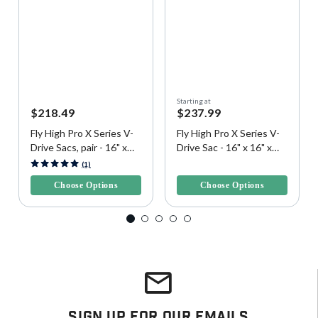
Starting at
$218.49
$237.99
Fly High Pro X Series V-
Fly High Pro X Series V-
Drive Sacs, pair - 16" x
Drive Sac - 16" x 16" x
16" x 42", 400 lbs. each
42", 400 lbs.
3.8 out of 5 Customer Rating
4.9 out of 5 Customer Rating
(1)
Choose Options
Choose Options
Sign Up For Our Emails