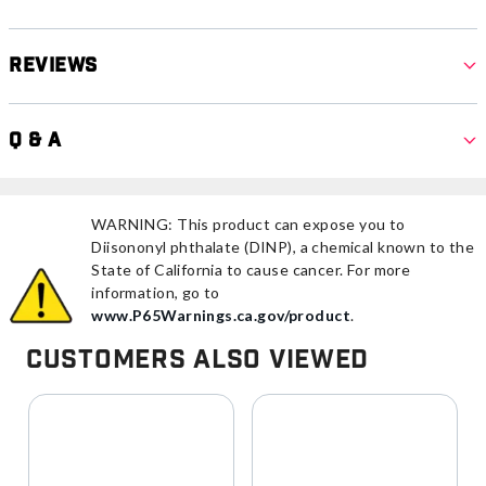
Reviews
Q & A
WARNING: This product can expose you to
Diisononyl phthalate (DINP), a chemical known to the
State of California to cause cancer. For more
information, go to
www.P65Warnings.ca.gov/product
.
Customers Also Viewed