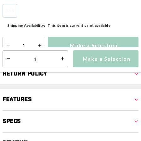
XXS
selected
This item is currently not available
Shipping Availability:
Make a Selection
Select quantity:
Make a Selection
Select quantity:
Return Policy
Features
Specs