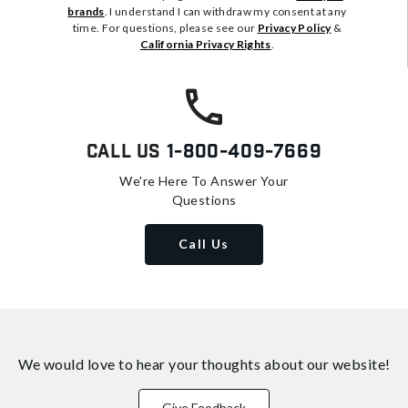
brands
. I understand I can withdraw my consent at any
time. For questions, please see our
Privacy Policy
&
California Privacy Rights
.
Call Us
1-800-409-7669
We're Here To Answer Your
Questions
Call Us
We would love to hear your thoughts about
our website!
Give Feedback