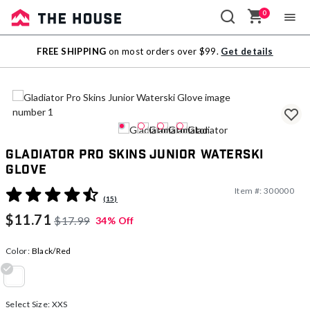
0
Sale
FREE SHIPPING
on most orders over $99.
Get details
Outlet
Gladiator Pro Skins Junior Waterski
Glove
Item #:
300000
3.2 out of 5 Customer Rating
(15)
$11.71
$17.99
34% Off
Color:
Black/Red
selected
Select Size:
XXS