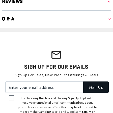
Reviews
Q & A
Sign Up For Our Emails
Sign Up For Sales, New Product Offerings & Deals
Enter your email address
Sign Up
By checking this box and clicking Sign Up, I opt-in to
receive promotional email communications about
products or services or offers that may be of interest to
me from the Camping World and Good Sam
family of