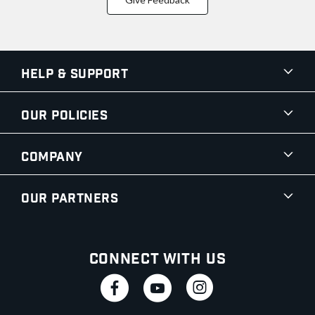
Help & Support
Our Policies
Company
Our Partners
Connect With Us