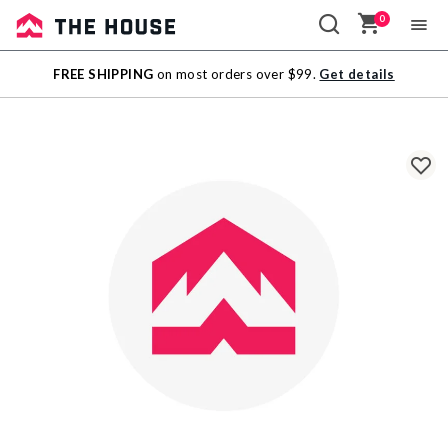
0
Sale
FREE SHIPPING
on most orders over $99.
Get details
Outlet