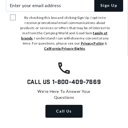
Enter your email address
Sign Up
By checking this box and clicking Sign Up, I opt-in to
receive promotional email communications about
products or services or offers that may be of interest to
me from the Camping World and Good Sam
family of
brands
. I understand I can withdraw my consent at any
time. For questions, please see our
Privacy Policy
&
California Privacy Rights
.
Call Us
1-800-409-7669
We're Here To Answer Your
Questions
Call Us