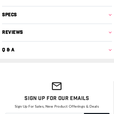
Specs
Reviews
Q & A
Sign Up For Our Emails
Sign Up For Sales, New Product Offerings & Deals