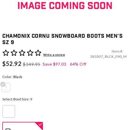
Chamonix Cornu Snowboard Boots Men's
Sz 9
Item #:
3.1 out of 5 Customer Rating
Write a review
283307_BLCK_090_M
$52.92
$149.95
Save
$97.03
64% Off
Color:
Black
selected
Select Boot Size:
9
9
selected