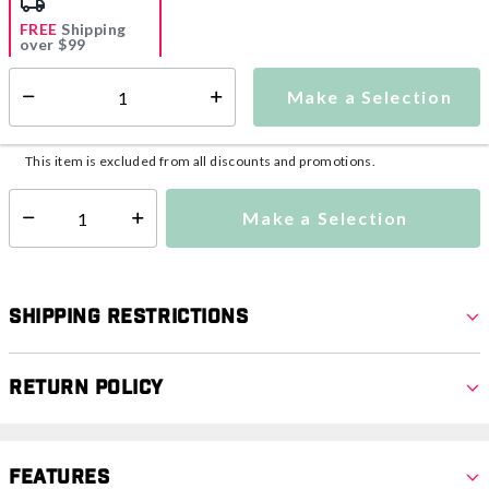
FREE
Shipping
over $99
Estimated delivery in
5-7 days
Make a Selection
Select quantity:
This item is currently not available
Shipping Availability:
This item is excluded from all discounts and promotions.
Make a Selection
Select quantity:
Shipping Restrictions
Return Policy
Features