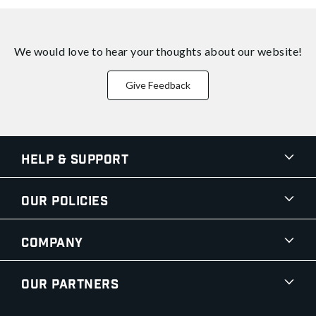
We would love to hear your thoughts about
our website!
Give Feedback
Help & Support
Our Policies
Company
Our Partners