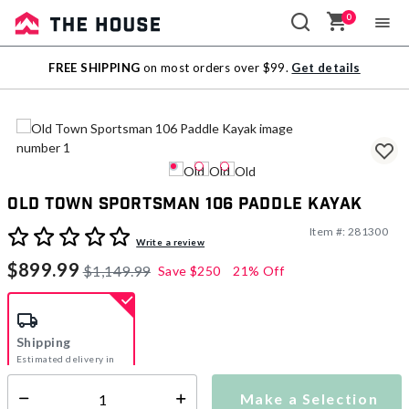
0
Sale
FREE SHIPPING
on most orders over $99.
Get details
Outlet
Old Town Sportsman 106 Paddle Kayak
Item #:
281300
5 out of 5 Customer Rating
Write a review
$899.99
$1,149.99
Save
$250
21% Off
Shipping
Estimated delivery in
5-7 days
Make a Selection
Select quantity: