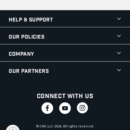
Help & Support
Our Policies
Company
Our Partners
Connect With Us
© CWI, LLC
2026
. All rights reserved.