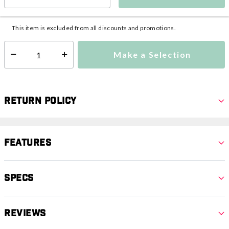
This item is currently not available
Shipping Availability:
Additional shipping charges may apply.
This item is excluded from all discounts and promotions.
Make a Selection
Select quantity:
Return Policy
Features
Specs
Reviews