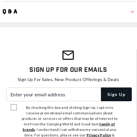
Q & A
Sign Up For Our Emails
Sign Up For Sales, New Product Offerings & Deals
Enter your email address
Sign Up
By checking this box and clicking Sign Up, I opt-in to
receive promotional email communications about
products or services or offers that may be of interest to
me from the Camping World and Good Sam
family of
brands
. I understand I can withdraw my consent at any
time. For questions, please see our
Privacy Policy
&