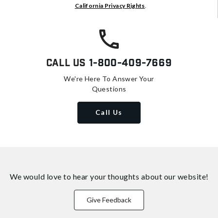
California Privacy Rights
.
Call Us
1-800-409-7669
We're Here To Answer Your
Questions
Call Us
We would love to hear your thoughts about
our website!
Give Feedback