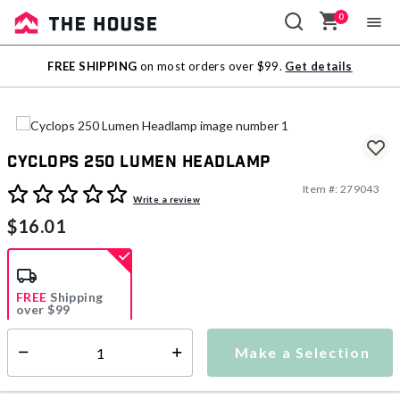
0
Sale
FREE SHIPPING
on most orders over $99.
Get details
Outlet
Cyclops 250 Lumen Headlamp
Item #:
279043
4.4 out of 5 Customer Rating
Write a review
$16.01
FREE
Shipping
over $99
Estimated delivery in
5-7 days
Make a Selection
Select quantity:
This item is currently not available
Shipping Availability: