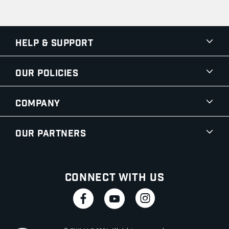
Help & Support
Our Policies
Company
Our Partners
Connect With Us