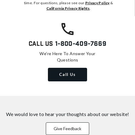
time. For questions, please see our
Privacy Policy
&
California Privacy Rights
.
Call Us
1-800-409-7669
We're Here To Answer Your
Questions
Call Us
We would love to hear your thoughts about
our website!
Give Feedback