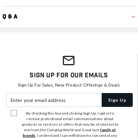
Q & A
Sign Up For Our Emails
Sign Up For Sales, New Product Offerings & Deals
Enter your email address
Sign Up
By checking this box and clicking Sign Up, I opt-in to
receive promotional email communications about
products or services or offers that may be of interest to
me from the Camping World and Good Sam
family of
brands
. I understand I can withdraw my consent at any