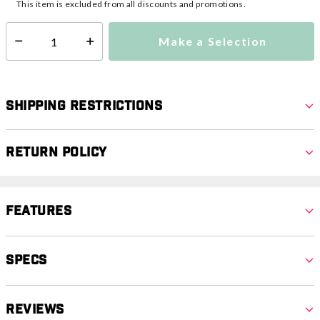
This item is excluded from all discounts and promotions.
Make a Selection
Select quantity:
Shipping Restrictions
Return Policy
Features
Specs
Reviews