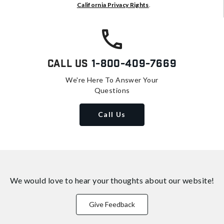
California Privacy Rights
.
Call Us
1-800-409-7669
We're Here To Answer Your
Questions
Call Us
We would love to hear your thoughts about
our website!
Give Feedback