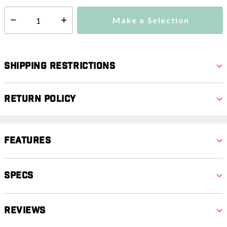
Make a Selection
Select quantity:
Shipping Restrictions
Return Policy
Features
Specs
Reviews