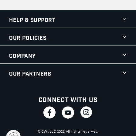
Help & Support
Our Policies
Company
Our Partners
Connect With Us
© CWI, LLC
2026
. All rights reserved.