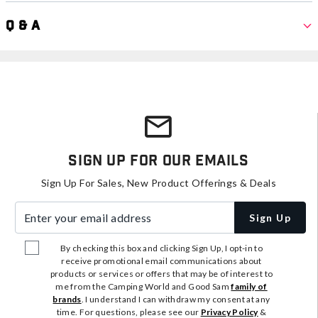
Q & A
Sign Up For Our Emails
Sign Up For Sales, New Product Offerings & Deals
Enter your email address
Sign Up
By checking this box and clicking Sign Up, I opt-in to
receive promotional email communications about
products or services or offers that may be of interest to
me from the Camping World and Good Sam
family of
brands
. I understand I can withdraw my consent at any
time. For questions, please see our
Privacy Policy
&