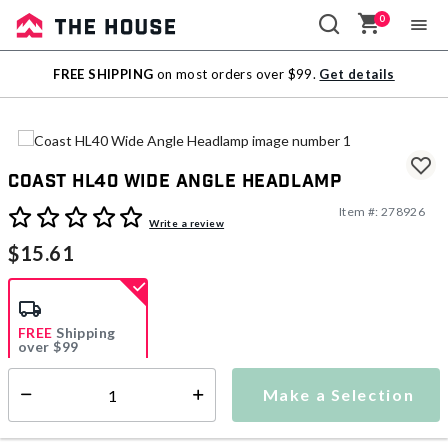
0
Sale
FREE SHIPPING
on most orders over $99.
Get details
Outlet
Coast HL40 Wide Angle Headlamp
Item #:
278926
4.3 out of 5 Customer Rating
Write a review
$15.61
FREE
Shipping
over $99
Estimated delivery in
5-7 days
Make a Selection
Select quantity:
This item is currently not available
Shipping Availability: