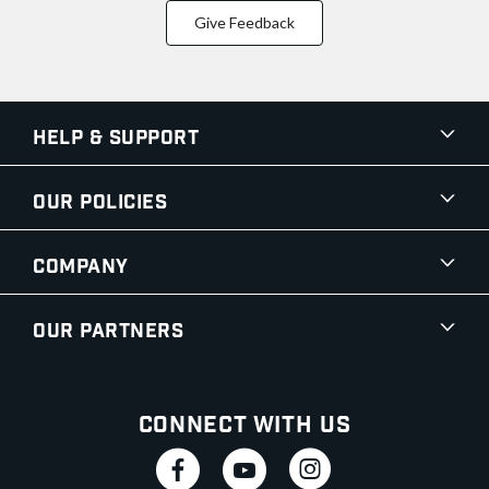
Give Feedback
Help & Support
Our Policies
Company
Our Partners
Connect With Us