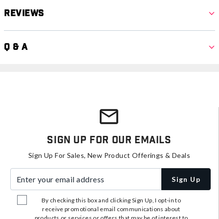
Reviews
Q & A
Sign Up For Our Emails
Sign Up For Sales, New Product Offerings & Deals
Enter your email address
Sign Up
By checking this box and clicking Sign Up, I opt-in to
receive promotional email communications about
products or services or offers that may be of interest to