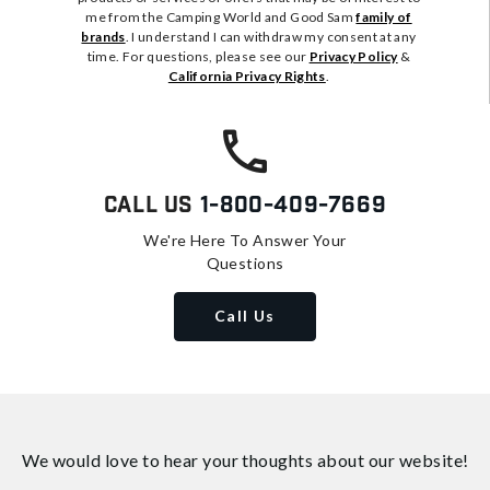
me from the Camping World and Good Sam
family of
brands
. I understand I can withdraw my consent at any
time. For questions, please see our
Privacy Policy
&
California Privacy Rights
.
Call Us
1-800-409-7669
We're Here To Answer Your
Questions
Call Us
We would love to hear your thoughts about
our website!