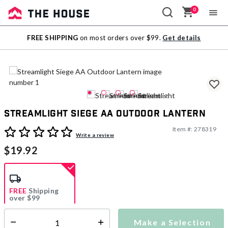
0
Sale
FREE SHIPPING
on most orders over $99.
Get details
Outlet
Streamlight Siege AA Outdoor Lantern
Item #:
278319
3.9 out of 5 Customer Rating
Write a review
$19.92
FREE
Shipping
over $99
Estimated delivery in
5-7 days
Make a Selection
Select quantity: