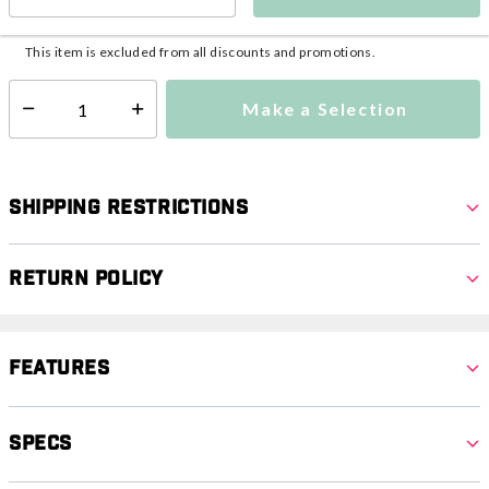
This item is currently not available
Shipping Availability:
This item is excluded from all discounts and promotions.
Make a Selection
Select quantity:
Shipping Restrictions
Return Policy
Features
Specs