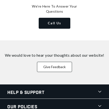
We're Here To Answer Your
Questions
Call Us
We would love to hear your thoughts about
our website!
Give Feedback
Help & Support
Our Policies