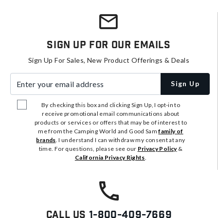
Sign Up For Our Emails
Sign Up For Sales, New Product Offerings & Deals
Enter your email address
Sign Up
By checking this box and clicking Sign Up, I opt-in to
receive promotional email communications about
products or services or offers that may be of interest to
me from the Camping World and Good Sam
family of
brands
. I understand I can withdraw my consent at any
time. For questions, please see our
Privacy Policy
&
California Privacy Rights
.
Call Us
1-800-409-7669