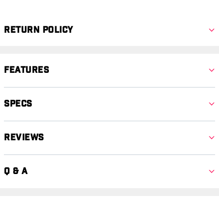
Return Policy
Features
Specs
Reviews
Q & A