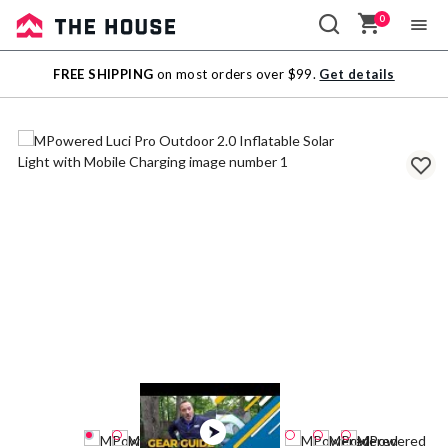
0
Sale
FREE SHIPPING
on most orders over $99.
Get details
Outlet