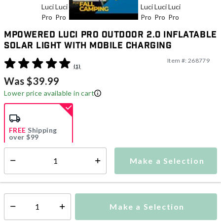
MPowered Luci Pro Outdoor 2.0 Inflatable
Solar Light with Mobile Charging
Item #:
268779
3.8 out of 5 Customer Rating
(1)
Was $39.99
Lower price available in cart
FREE
Shipping
over $99
Estimated delivery in
5-7 days
Make a Selection
Select quantity:
This item is currently not available
Shipping Availability:
Make a Selection
Select quantity: