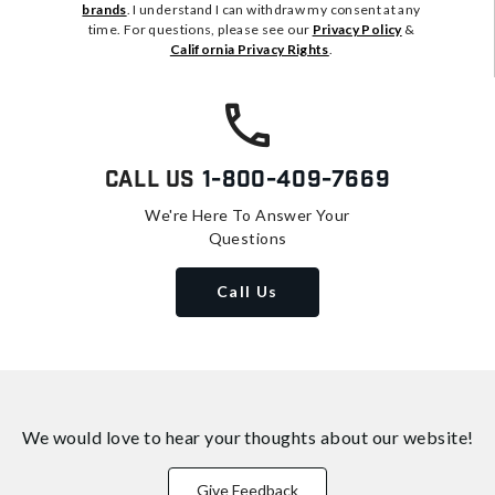
brands
. I understand I can withdraw my consent at any
time. For questions, please see our
Privacy Policy
&
California Privacy Rights
.
Call Us
1-800-409-7669
We're Here To Answer Your
Questions
Call Us
We would love to hear your thoughts about
our website!
Give Feedback