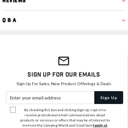
Reviews
Q & A
Sign Up For Our Emails
Sign Up For Sales, New Product Offerings & Deals
Enter your email address
Sign Up
By checking this box and clicking Sign Up, I opt-in to
receive promotional email communications about
products or services or offers that may be of interest to
me from the Camping World and Good Sam
family of