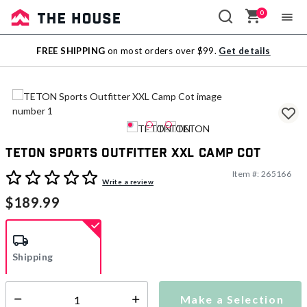
0
Sale
FREE SHIPPING
on most orders over $99.
Get details
Outlet
TETON Sports Outfitter XXL Camp Cot
Item #:
265166
5 out of 5 Customer Rating
Write a review
$189.99
Shipping
Make a Selection
Additional shipping charges may apply.
Select quantity: