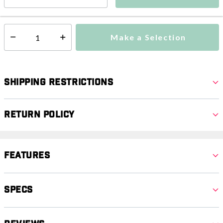
Ships from Vendor
Make a Selection
Select quantity:
Shipping Restrictions
Return Policy
Features
Specs