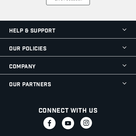
Help & Support
Our Policies
Company
Our Partners
Connect With Us