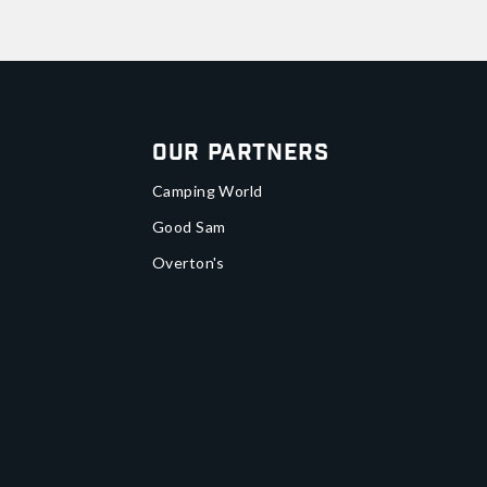
Our Partners
Camping World
Good Sam
Overton's