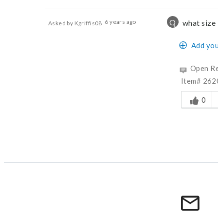
Q
6 years ago
what size i
Asked by Kgriffis08
Add you
Open Re
Item# 2620
Was this a
0