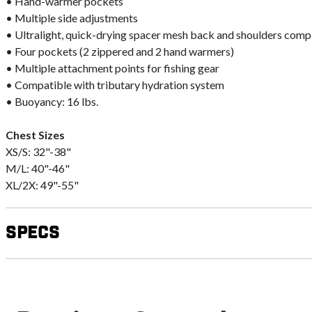
• Hand-warmer pockets
• Multiple side adjustments
• Ultralight, quick-drying spacer mesh back and shoulders com
• Four pockets (2 zippered and 2 hand warmers)
• Multiple attachment points for fishing gear
• Compatible with tributary hydration system
• Buoyancy: 16 lbs.
Chest Sizes
XS/S: 32"-38"
M/L: 40"-46"
XL/2X: 49"-55"
Specs