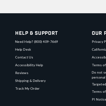
Help & Support
Our 
Need Help?
(800) 409-7669
Privacy P
Help Desk
Californi
Contact Us
Accessib
Accessibility Help
Terms of
Do not se
Reviews
personal
Shipping & Delivery
Targeted
Track My Order
Terms of
PI Notice