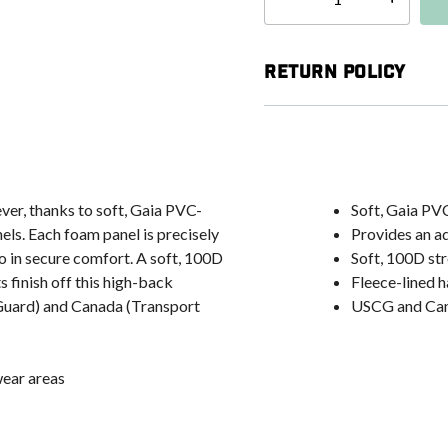
Select quantity:
Return Policy
ver, thanks to soft, Gaia PVC-
Soft, Gaia PV
els. Each foam panel is precisely
Provides an a
o in secure comfort. A soft, 100D
Soft, 100D str
 finish off this high-back
Fleece-lined 
t Guard) and Canada (Transport
USCG and Can
wear areas