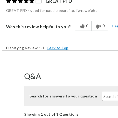
GREAT PFD
5
GREAT PFD - good for paddle boarding, light weight
0
0
Fla
Was this review helpful to you?
Displaying Review
1-1
Back to Top
Q&A
Search for answers to your question
Showing 1 out of 1 Questions