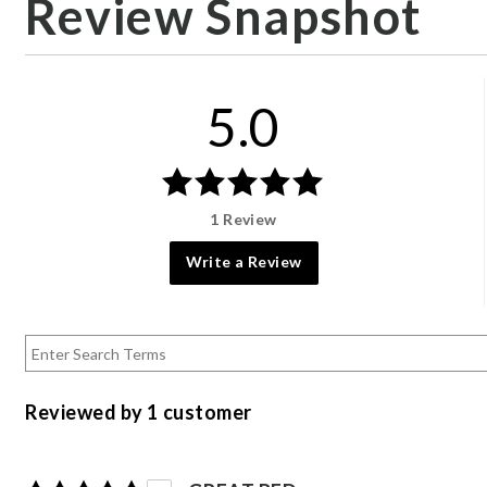
Review Snapshot
5.0
1 Review
Write a Review
Reviewed by 1 customer