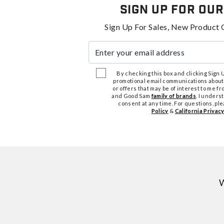
Sign Up For Our
Sign Up For Sales, New Product 
Enter your email address
By checking this box and clicking Sign Up
promotional email communications about
or offers that may be of interest to me 
and Good Sam
family of brands
. I unders
consent at any time. For questions, pl
Policy
&
California Privacy
W