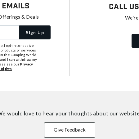
 Emails
Call U
Offerings & Deals
We're
Sign Up
, I opt-in to receive
 products or services
from the Camping World
tand I can withdraw my
ease see our
Privacy
 Rights
.
e would love to hear your thoughts about
our websit
Give Feedback