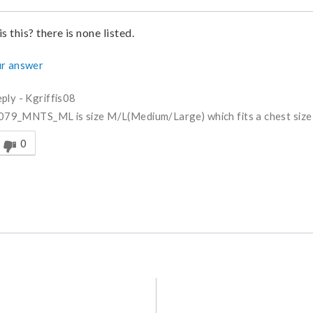
s this? there is none listed.
r answer
ply
-
Kgriffis08
79_MNTS_ML is size M/L(Medium/Large) which fits a chest size
nswer helpful to you
0