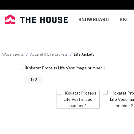
Snowboard
Ski
Watersports
Apparel & Life Jackets
Life Jackets
1
/
2