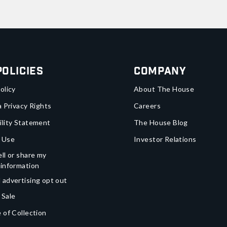
Policies
Company
olicy
About The House
a Privacy Rights
Careers
ility Statement
The House Blog
 Use
Investor Relations
ll or share my
 information
 advertising opt out
 Sale
 of Collection