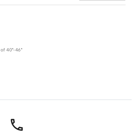
 of 40"-46"