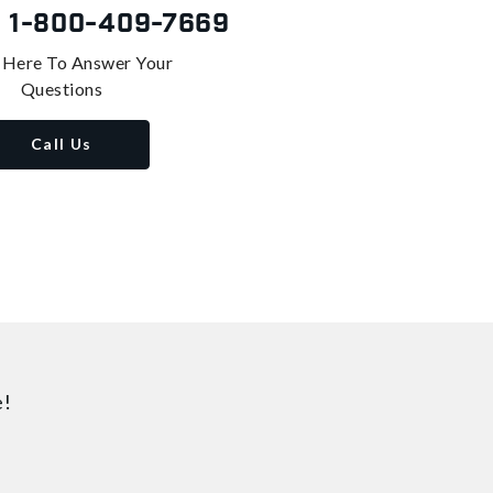
s
1-800-409-7669
 Here To Answer Your
Questions
Call Us
e!