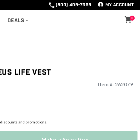
(800) 409-7669
MY ACCOUNT
0
Deals
us Life Vest
Item #:
262079
l discounts and promotions.
Make a Selection