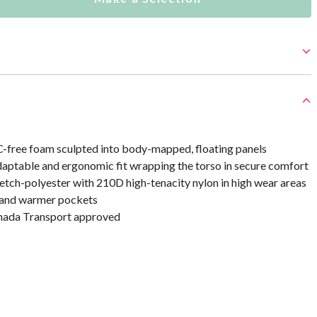
C-free foam sculpted into body-mapped, floating panels
daptable and ergonomic fit wrapping the torso in secure comfort
etch-polyester with 210D high-tenacity nylon in high wear areas
hand warmer pockets
ada Transport approved