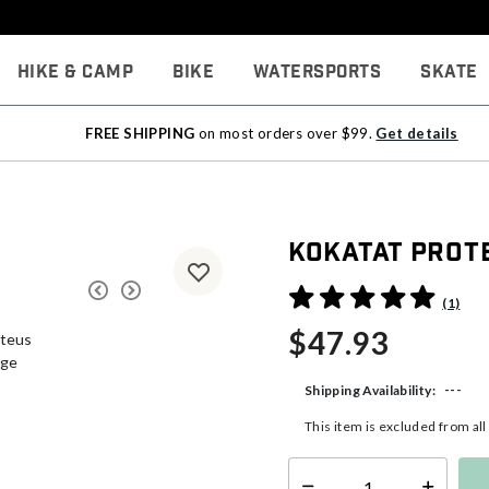
Hike & Camp
Bike
Watersports
Skate
FREE SHIPPING
on most orders over $99.
Get details
Kokatat Prote
5 out of 5 Customer Rating
(1)
$47.93
---
Shipping Availability:
This item is excluded from al