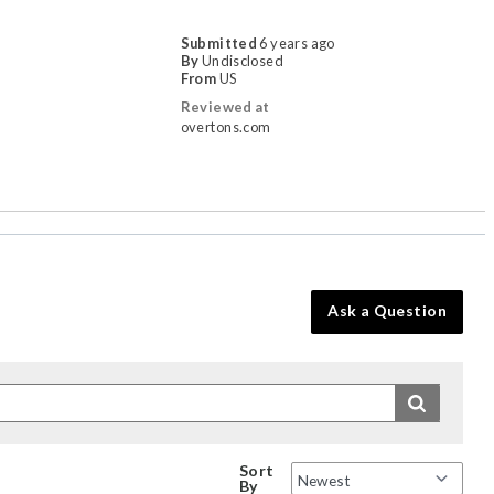
Submitted
6 years ago
By
Undisclosed
From
US
Reviewed at
overtons.com
Ask a Question
Sort
By