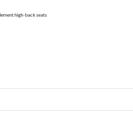
plement high-back seats