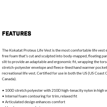
Features
The Kokatat Proteus Life Vest is the most comfortable life vest e
free foam that's cut and sculpted into body-mapped, floating pan
slit to provide an adaptable and ergonomic fit, wrapping the tors
stretch-polyester envelope and fleece-lined hand warmer pockets
recreational life vest. Certified for use in both the US (US Coas
Canada).
• 100D stretch polyester with 210D high-tenacity nylon in high 
• Internal foam contouring for trim, relaxed fit
• Articulated design enhances comfort