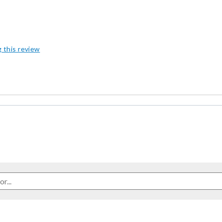
g this review