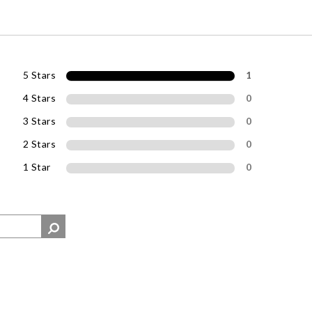
5 Stars
1
4 Stars
0
3 Stars
0
2 Stars
0
1 Star
0