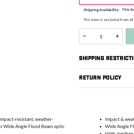
This it
Shipping Availability:
This item is excluded from al
Select quantity:
Shipping Restrict
Return Policy
impact-resistant, weather-
Impact & weath
st's Wide Angle Flood Beam optic
Wide Angle Flo
High, medium,