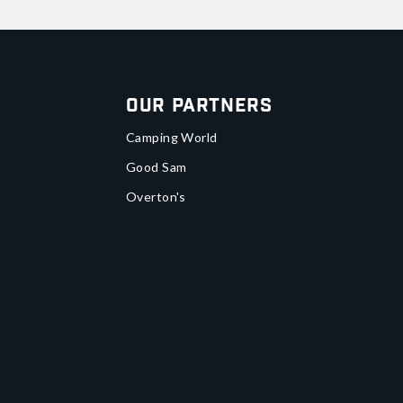
Our Partners
Camping World
Good Sam
Overton's