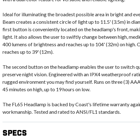
Ideal for illuminating the broadest possible area in bright and ev
Beam creates a consistent circle of light up to 11.5' (3.5m) in dia
first button is conveniently located on the headlamp's front, mak
light. It also allows the user to swiftly change between high, med
400 lumens of brightness and reaches up to 104' (32m) on high. 
reaches up to 39' (12m).
The second button on the headlamp enables the user to switch qui
preserve night vision. Engineered with an IPX4 weatherproof rati
rugged environment you may find yourself. Runs on three (3) AAA 
45 minutes on high, up to 19 hours on low.
The FL65 Headlamp is backed by Coast's lifetime warranty again
workmanship. Tested and rated to ANSI/FL1 standards.
Specs