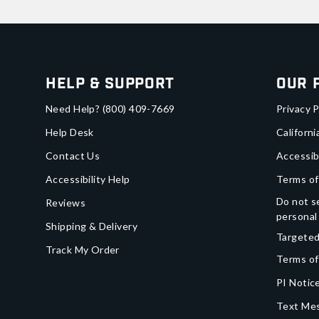
Help & Support
Our 
Need Help?
(800) 409-7669
Privacy P
Help Desk
Californi
Contact Us
Accessib
Accessibility Help
Terms of
Do not se
Reviews
personal
Shipping & Delivery
Targeted
Track My Order
Terms of
PI Notice
Text Mes