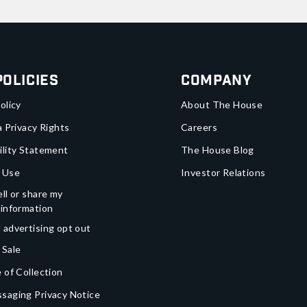
Policies
Company
olicy
About The House
a Privacy Rights
Careers
ility Statement
The House Blog
 Use
Investor Relations
ll or share my
 information
 advertising opt out
 Sale
 of Collection
saging Privacy Notice