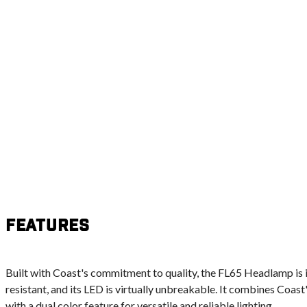
Features
Built with Coast's commitment to quality, the FL65 Headlamp is 
resistant, and its LED is virtually unbreakable. It combines Coa
with a dual color feature for versatile and reliable lighting.