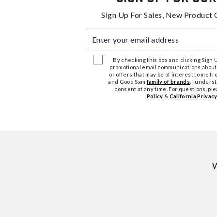
Sign Up For Sales, New Product 
Enter your email address
By checking this box and clicking Sign Up
promotional email communications about
or offers that may be of interest to me 
and Good Sam
family of brands
. I unders
consent at any time. For questions, pl
Policy
&
California Privacy
W