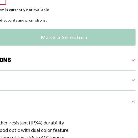
em is currently not available
l discounts and promotions.
Make a Selection
ions
er-resistant (IPX4) durability
od optic with dual color feature
 low settings: 55 to 400 lumens