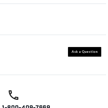
Ask a Question
s
1-800-409-7669