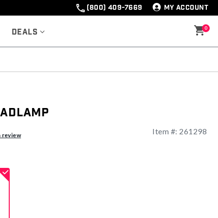
(800) 409-7669
MY ACCOUNT
0
Deals
eadlamp
Item #:
261298
ng
a review