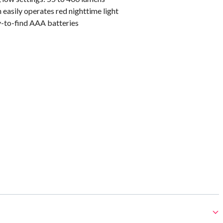
easily operates red nighttime light
y-to-find AAA batteries