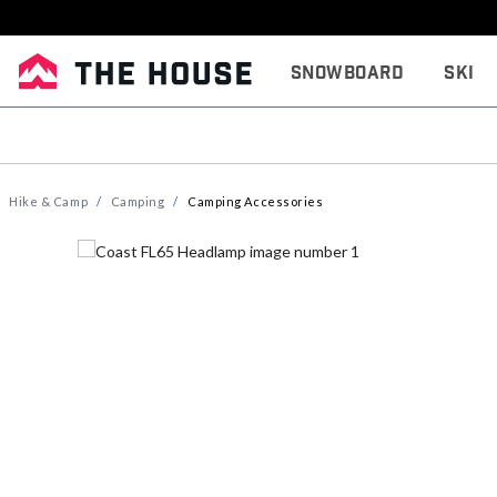
Snowboard
Ski
Hike & Camp
Camping
Camping Accessories