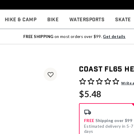
Hike & Camp
Bike
Watersports
Skate
FREE SHIPPING
on most orders over $99.
Get details
Coast FL65 H
4.7 out of 5 Customer Rati
Write 
$5.48
FREE
Shipping over $99
Estimated delivery in 5-7
days