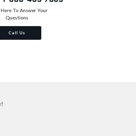
 Here To Answer Your
Questions
Call Us
e!