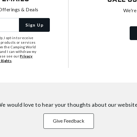
Offerings & Deals
We're
Sign Up
, I opt-in to receive
 products or services
from the Camping World
tand I can withdraw my
ease see our
Privacy
 Rights
.
e would love to hear your thoughts about
our websit
Give Feedback