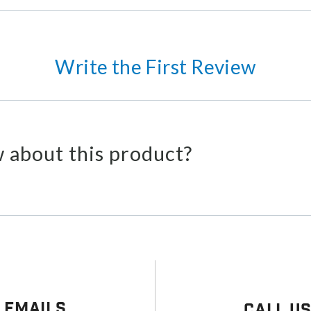
Write the First Review
 about this product?
 Emails
Call U