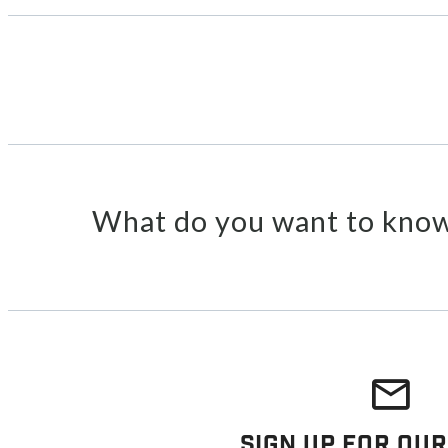
What do you want to know
Sign Up For Our