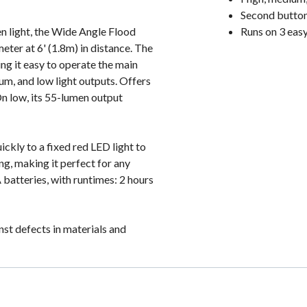
Second button 
en light, the Wide Angle Flood
Runs on 3 eas
meter at 6' (1.8m) in distance. The
ing it easy to operate the main
ium, and low light outputs. Offers
On low, its 55-lumen output
ckly to a fixed red LED light to
ng, making it perfect for any
batteries, with runtimes: 2 hours
st defects in materials and