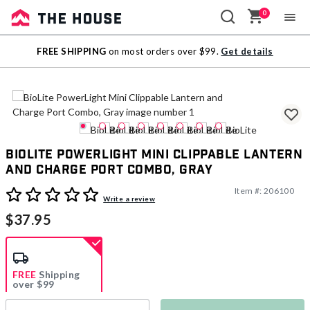
0
Sale
FREE SHIPPING
on most orders over $99.
Get details
Outlet
BioLite PowerLight Mini Clippable Lantern
and Charge Port Combo, Gray
Item #:
206100
3.8 out of 5 Customer Rating
Write a review
$37.95
FREE
Shipping
over $99
Estimated delivery in
5-7 days