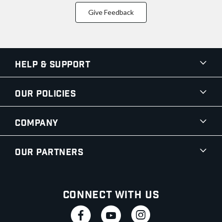
Give Feedback
Help & Support
Our Policies
Company
Our Partners
Connect With Us