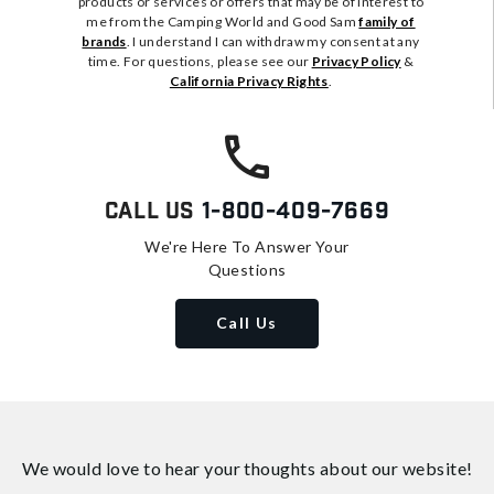
products or services or offers that may be of interest to
me from the Camping World and Good Sam
family of
brands
. I understand I can withdraw my consent at any
time. For questions, please see our
Privacy Policy
&
California Privacy Rights
.
Call Us
1-800-409-7669
We're Here To Answer Your
Questions
Call Us
We would love to hear your thoughts about
our website!