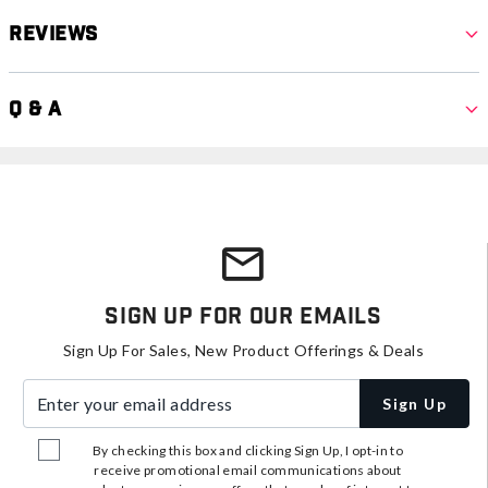
Reviews
Q & A
Sign Up For Our Emails
Sign Up For Sales, New Product Offerings & Deals
Enter your email address
Sign Up
By checking this box and clicking Sign Up, I opt-in to
receive promotional email communications about