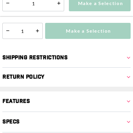
Make a Selection
Select quantity:
This item is currently not available
Shipping Availability:
Make a Selection
Select quantity:
Shipping Restrictions
Return Policy
Features
Specs