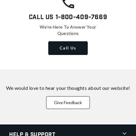
Call Us
1-800-409-7669
We're Here To Answer Your
Questions
Call Us
We would love to hear your thoughts about
our website!
Give Feedback
Help & Support