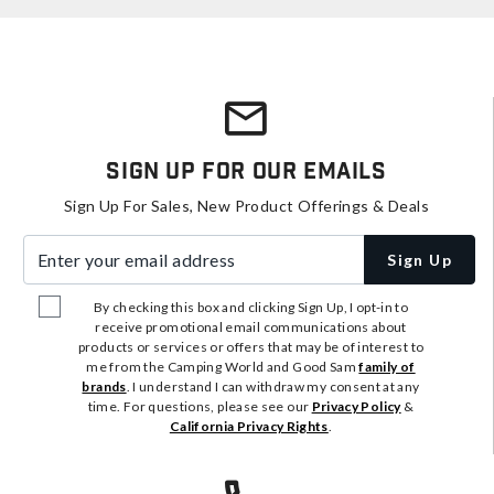
Sign Up For Our Emails
Sign Up For Sales, New Product Offerings & Deals
Enter your email address
Sign Up
By checking this box and clicking Sign Up, I opt-in to
receive promotional email communications about
products or services or offers that may be of interest to
me from the Camping World and Good Sam
family of
brands
. I understand I can withdraw my consent at any
time. For questions, please see our
Privacy Policy
&
California Privacy Rights
.