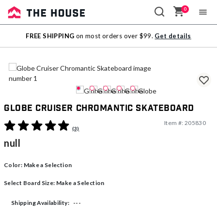
0
Sale
FREE SHIPPING
on most orders over $99.
Get details
Outlet
Globe Cruiser Chromantic Skateboard
Item #:
205830
3.7 out of 5 Customer Rating
(3)
null
Color:
Make a Selection
Select Board Size:
Make a Selection
---
Shipping Availability: