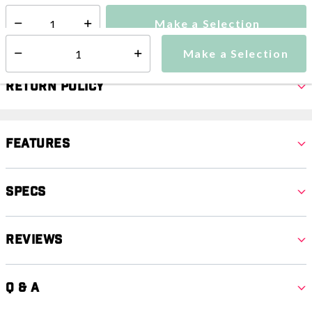
Make a Selection
Select quantity:
Make a Selection
Select quantity:
Return Policy
Features
Specs
Reviews
Q & A