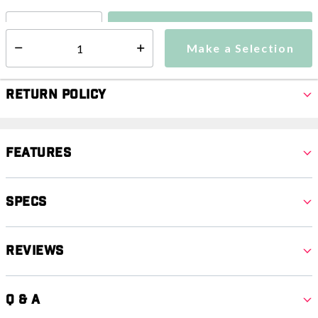
Make a Selection
Select quantity:
Make a Selection
Select quantity:
Return Policy
Features
Specs
Reviews
Q & A