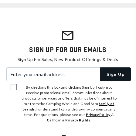
Sign Up For Our Emails
Sign Up For Sales, New Product Offerings & Deals
Enter your email address
Sign Up
By checking this box and clicking Sign Up, I opt-in to
receive promotional email communications about
products or services or offers that may be of interest to
me from the Camping World and Good Sam
family of
brands
. I understand I can withdraw my consent at any
time. For questions, please see our
Privacy Policy
&
California Privacy Rights
.