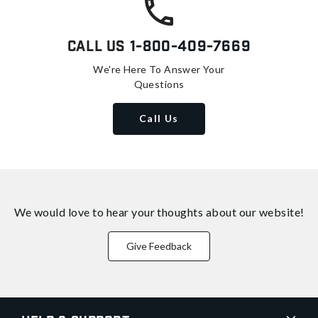
Call Us
1-800-409-7669
We're Here To Answer Your
Questions
Call Us
We would love to hear your thoughts about
our website!
Give Feedback