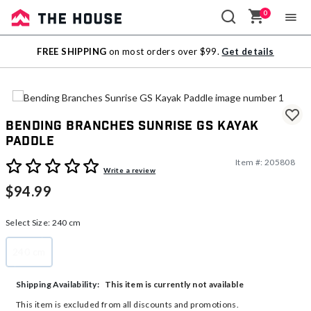
0
Sale
FREE SHIPPING
on most orders over $99.
Get details
Outlet
Bending Branches Sunrise GS Kayak
Paddle
Item #:
205808
5 out of 5 Customer Rating
Write a review
$94.99
Select Size:
240 cm
240 cm
selected
This item is currently not available
Shipping Availability:
This item is excluded from all discounts and promotions.