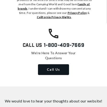
me from the Camping World and Good Sam
family of
brands
. I understand I can withdraw my consent at any
time. For questions, please see our
Privacy Policy
&
California Privacy Rights
.
Call Us
1-800-409-7669
We're Here To Answer Your
Questions
Call Us
We would love to hear your thoughts about
our website!