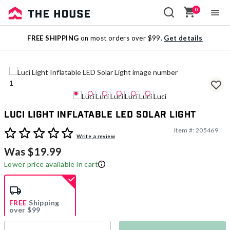
0
Sale
FREE SHIPPING
on most orders over $99.
Get details
Outlet
Luci Light Inflatable LED Solar Light
Item #:
205469
5 out of 5 Customer Rating
Write a review
Was $19.99
Lower price available in cart
FREE
Shipping
over $99
Estimated delivery in
5-7 days