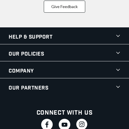
Give Feedback
Help & Support
Our Policies
Company
Our Partners
Connect With Us