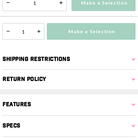
Make a Selection
Select quantity:
This item is currently not available
Shipping Availability:
Make a Selection
Select quantity:
Shipping Restrictions
Return Policy
Features
Specs