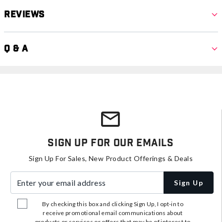
Reviews
Q & A
Sign Up For Our Emails
Sign Up For Sales, New Product Offerings & Deals
Enter your email address
Sign Up
By checking this box and clicking Sign Up, I opt-in to
receive promotional email communications about
products or services or offers that may be of interest to