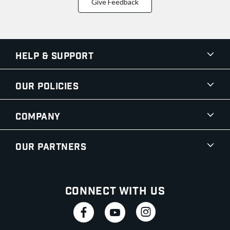
Give Feedback
Help & Support
Our Policies
Company
Our Partners
Connect With Us