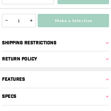
This item is currently not available
Shipping Availability:
Make a Selection
Select quantity:
Shipping Restrictions
Return Policy
Features
Specs