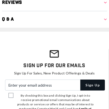
Reviews
Q & A
Sign Up For Our Emails
Sign Up For Sales, New Product Offerings & Deals
Enter your email address
Sign Up
By checking this box and clicking Sign Up, I opt-in to
receive promotional email communications about
products or services or offers that may be of interest to
me from the Camping World and Good Sam
family of