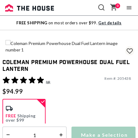
0
Sale
FREE SHIPPING
on most orders over $99.
Get details
Outlet
Coleman Premium Powerhouse Dual Fuel
Lantern
Item #:
205438
4.1 out of 5 Customer Rating
(6)
$94.99
FREE
Shipping
over $99
Estimated delivery in
5-7 days
Make a Selection
Select quantity: