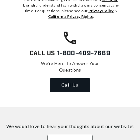
brands
. I understand I can withdraw my consent at any
time. For questions, please see our
Privacy Policy
&
California Privacy Rights
.
Call Us
1-800-409-7669
We're Here To Answer Your
Questions
Call Us
We would love to hear your thoughts about
our website!