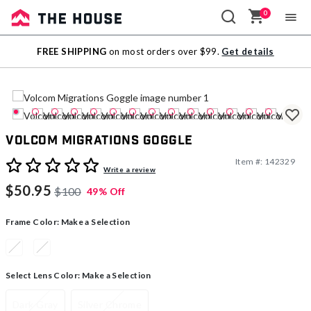
0
Sale
FREE SHIPPING
on most orders over $99.
Get details
Outlet
Volcom Migrations Goggle
Item #:
142329
4 out of 5 Customer Rating
Write a review
$50.95
$100
49% Off
Frame Color:
Make a Selection
Select Lens Color:
Make a Selection
Dark Gray
Silver Chrome