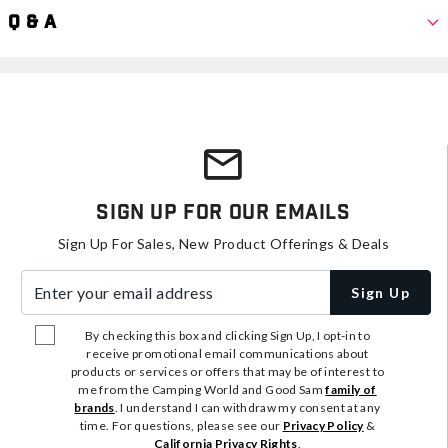
Q & A
Sign Up For Our Emails
Sign Up For Sales, New Product Offerings & Deals
Enter your email address
Sign Up
By checking this box and clicking Sign Up, I opt-in to
receive promotional email communications about
products or services or offers that may be of interest to
me from the Camping World and Good Sam
family of
brands
. I understand I can withdraw my consent at any
time. For questions, please see our
Privacy Policy
&
California Privacy Rights
.