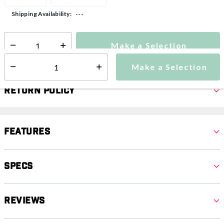
---
Shipping Availability:
Make a Selection
Select quantity:
Make a Selection
Select quantity:
Return Policy
Features
Specs
Reviews