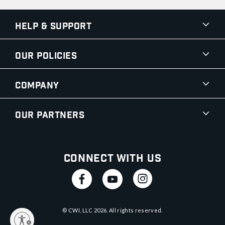
Help & Support
Our Policies
Company
Our Partners
Connect With Us
© CWI, LLC
2026
. All rights reserved.
y