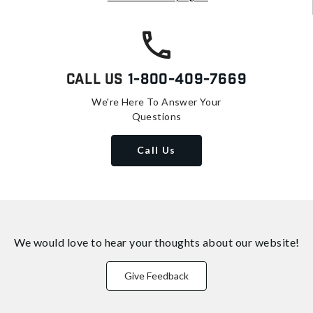
Call Us
1-800-409-7669
We're Here To Answer Your
Questions
Call Us
We would love to hear your thoughts about
our website!
Give Feedback