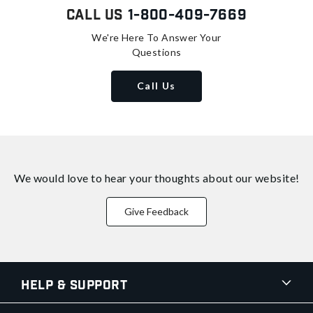
Call Us
1-800-409-7669
We're Here To Answer Your
Questions
Call Us
We would love to hear your thoughts about
our website!
Give Feedback
Help & Support