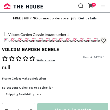
0
Sale
FREE SHIPPING
on most orders over $99.
Get details
Outlet
Volcom Garden Goggle
Item #:
142328
5 out of 5 Customer Rating
Write a review
null
Frame Color:
Make a Selection
Select Lens Color:
Make a Selection
---
Shipping Availability:
Make a Selection