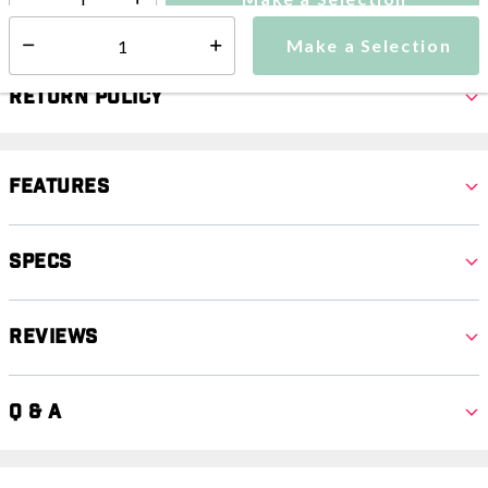
Select quantity:
Make a Selection
Select quantity:
Return Policy
Features
Specs
Reviews
Q & A