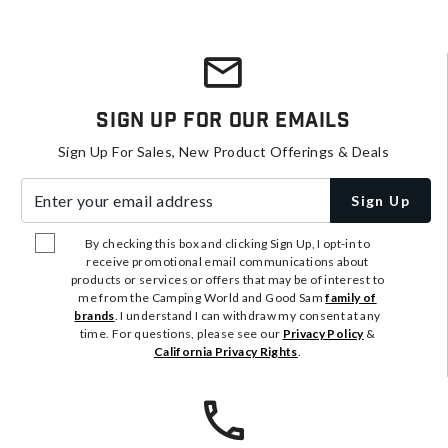
Sign Up For Our Emails
Sign Up For Sales, New Product Offerings & Deals
Enter your email address
Sign Up
By checking this box and clicking Sign Up, I opt-in to
receive promotional email communications about
products or services or offers that may be of interest to
me from the Camping World and Good Sam
family of
brands
. I understand I can withdraw my consent at any
time. For questions, please see our
Privacy Policy
&
California Privacy Rights
.