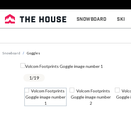
Snowboard
Ski
Snowboard
Goggles
1
/
19