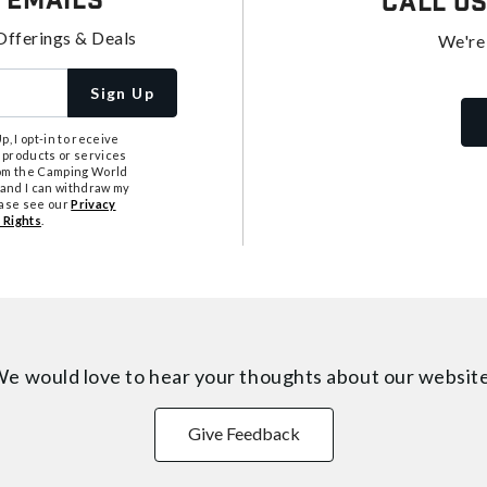
 Emails
Call U
Offerings & Deals
We're
Sign Up
, I opt-in to receive
 products or services
from the Camping World
tand I can withdraw my
ease see our
Privacy
 Rights
.
e would love to hear your thoughts about
our websit
Give Feedback