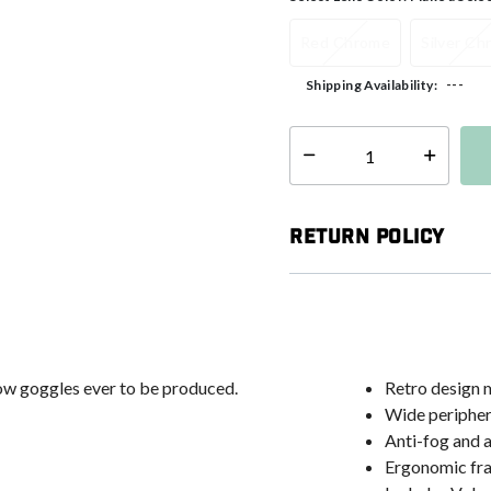
Red Chrome
Silver C
---
Shipping Availability:
Select quantity:
Return Policy
now goggles ever to be produced.
Retro design m
Wide peripher
Anti-fog and a
Ergonomic fra