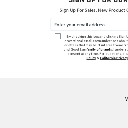
Sign Up For Our
Sign Up For Sales, New Product 
Enter your email address
By checking this box and clicking Sign Up
promotional email communications about
or offers that may be of interest to me 
and Good Sam
family of brands
. I unders
consent at any time. For questions, pl
Policy
&
California Privacy
W