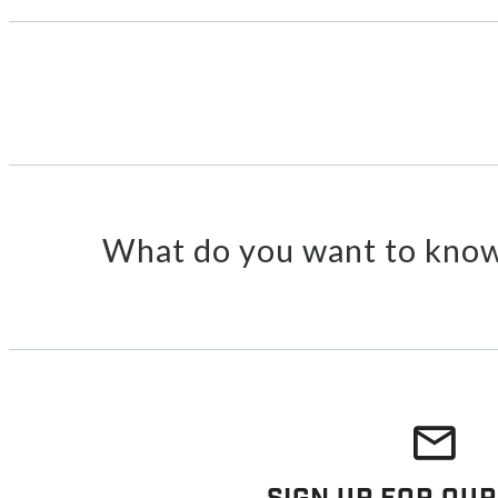
What do you want to know