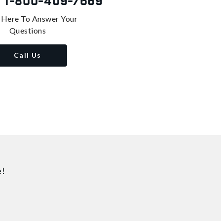
s
1-800-409-7669
 Here To Answer Your
Questions
Call Us
e!