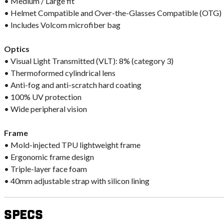
• Medium / Large fit
• Helmet Compatible and Over-the-Glasses Compatible (OTG)
• Includes Volcom microfiber bag
Optics
• Visual Light Transmitted (VLT): 8% (category 3)
• Thermoformed cylindrical lens
• Anti-fog and anti-scratch hard coating
• 100% UV protection
• Wide peripheral vision
Frame
• Mold-injected TPU lightweight frame
• Ergonomic frame design
• Triple-layer face foam
• 40mm adjustable strap with silicon lining
Specs