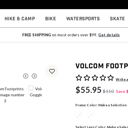
Hike & Camp
Bike
Watersports
Skate
FREE SHIPPING
on most orders over $99.
Get details
Volcom Footp
4.8 out of 5 Customer Rati
Write 
$55.95
$110
Save
Frame Color:
Make a Selection
Select Lens Color:
Make a Sele