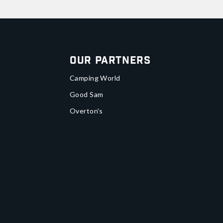
Our Partners
Camping World
Good Sam
Overton's