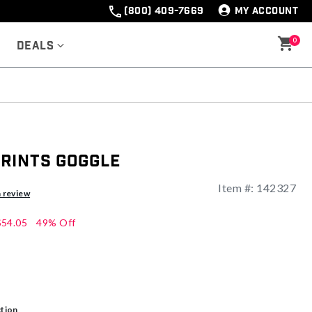
(800) 409-7669
MY ACCOUNT
0
Deals
rints Goggle
Item #:
142327
ng
a review
$54.05
49% Off
ction