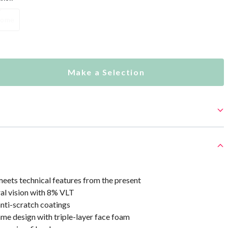
hrome
Make a Selection
eets technical features from the present
al vision with 8% VLT
nti-scratch coatings
me design with triple-layer face foam