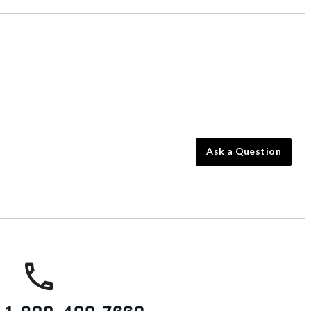
Ask a Question