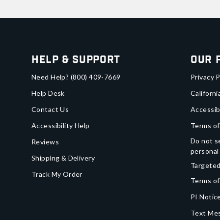
Help & Support
Our 
Need Help?
(800) 409-7669
Privacy P
Help Desk
Californi
Contact Us
Accessib
Accessibility Help
Terms of
Do not se
Reviews
personal
Shipping & Delivery
Targeted
Track My Order
Terms of
PI Notice
Text Mes