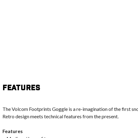
Features
The Volcom Footprints Goggle is a re-imagination of the first s
Retro design meets technical features from the present.
Features