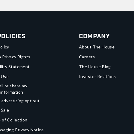
Policies
Company
olicy
About The House
a Privacy Rights
Careers
ility Statement
The House Blog
 Use
Investor Relations
ll or share my
 information
 advertising opt out
 Sale
 of Collection
saging Privacy Notice