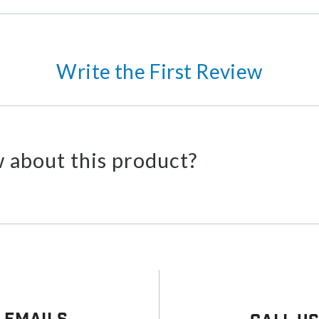
Write the First Review
 about this product?