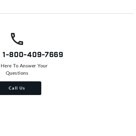
s
1-800-409-7669
 Here To Answer Your
Questions
Call Us