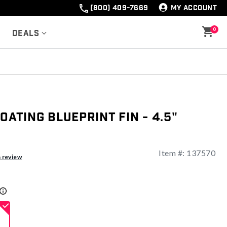
(800) 409-7669
MY ACCOUNT
0
Deals
oating Blueprint Fin - 4.5"
Item #:
137570
a review