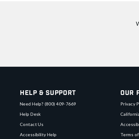
W
Help & Support
Our 
Need Help?
(800) 409-7669
Privacy P
Help Desk
Californi
Contact Us
Accessib
Accessibility Help
Terms of