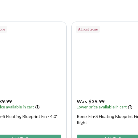
one
Almost Gone
39.99
Was $39.99
ce available in cart
Lower price available in cart
n-S Floating Blueprint Fin - 4.0"
Ronix Fin-S Floating Blueprint Fin
Right
f 5 Customer Rating
5 out of 5 Customer Rating