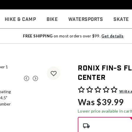
Hike & Camp
Bike
Watersports
Skate
FREE SHIPPING
on most orders over $99.
Get details
Ronix Fin-S Fl
Center
5 out of 5 Customer Rating
Write 
Was $39.99
Lower price available in cart