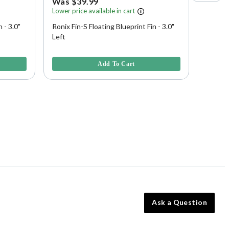
Was $39.99
Was 
Lower price available in cart
Lower p
 - 3.0"
Ronix Fin-S Floating Blueprint Fin - 3.0"
Ronix F
Left
3.9 out of 5 Customer Rating
5 out of
Add To Cart
Ask a Question