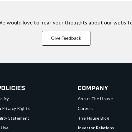
e would love to hear your thoughts about
our websit
Give Feedback
Policies
Company
olicy
About The House
a Privacy Rights
Careers
ility Statement
The House Blog
 Use
Investor Relations