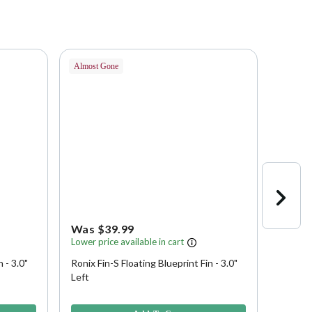
Almost Gone
Almost 
Was $39.99
Was 
Lower price available in cart
Lower p
 - 3.0"
Ronix Fin-S Floating Blueprint Fin - 3.0"
Ronix F
Left
3.9 out of 5 Customer Rating
5 out of