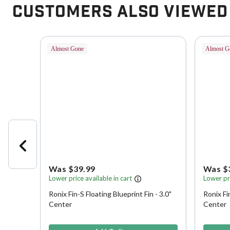
Customers Also Viewed
Almost Gone
Almost G
Was $39.99
Was $
Lower price available in cart
Lower pri
Ronix Fin-S Floating Blueprint Fin - 3.0"
Ronix Fi
h Key
Center
Center
5 out of 5 Customer Rating
3.3 out o