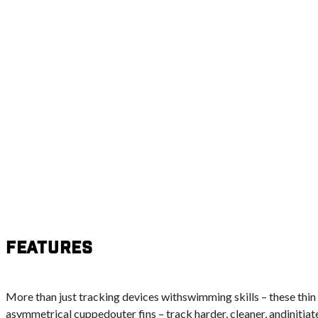
Features
More than just tracking devices withswimming skills – these thin 
asymmetrical cuppedouter fins – track harder, cleaner, andinitiate 