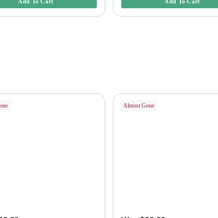
Add To Cart
Add To Cart
one
Almost Gone