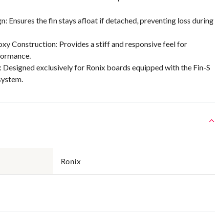
n: Ensures the fin stays afloat if detached, preventing loss during
xy Construction: Provides a stiff and responsive feel for
formance.
 Designed exclusively for Ronix boards equipped with the Fin-S
system.
Ronix