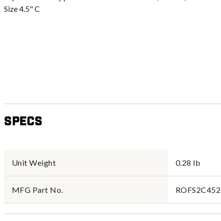
Size 4.5" C
Specs
Unit Weight
0.28 lb
MFG Part No.
ROFS2C452