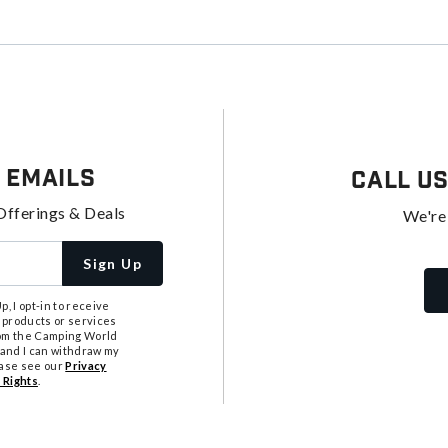
 Emails
Call U
Offerings & Deals
We're
Sign Up
, I opt-in to receive
 products or services
from the Camping World
tand I can withdraw my
ease see our
Privacy
 Rights
.