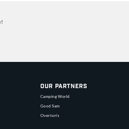
e!
Our Partners
Camping World
Good Sam
Overton's