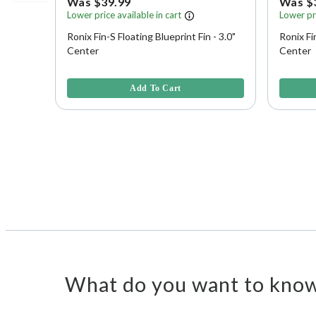
Was $39.99
Was $
Lower price available in cart
Lower pri
Ronix Fin-S Floating Blueprint Fin - 3.0"
Ronix Fi
Center
Center
5 out of 5 Customer Rating
3.3 out o
Add To Cart
What do you want to know