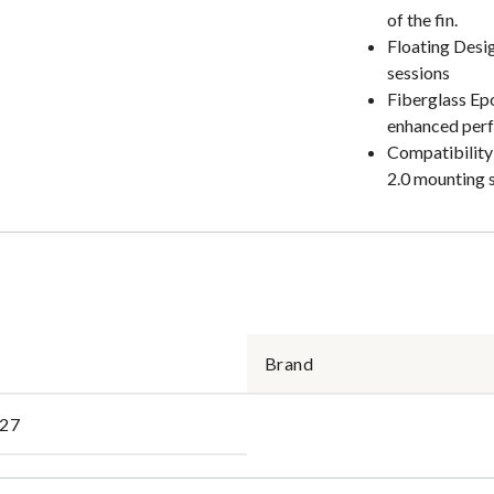
of the fin.
Floating Desig
sessions
Fiberglass Epo
enhanced per
Compatibility:
2.0 mounting 
Brand
27