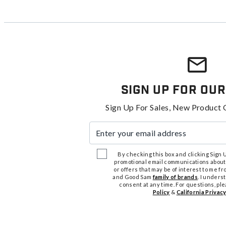
Sign Up For Our
Sign Up For Sales, New Product 
Enter your email address
By checking this box and clicking Sign Up
promotional email communications about
or offers that may be of interest to me 
and Good Sam
family of brands
. I unders
consent at any time. For questions, pl
Policy
&
California Privacy