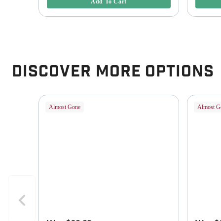
Add To Cart
Discover More Options
Almost Gone
Almost G