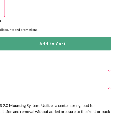
ck
l discounts and promotions.
Add to Cart
S 2.0 Mounting System: Utilizes a center spring load for
tallation and removal without added pressure to the front or back