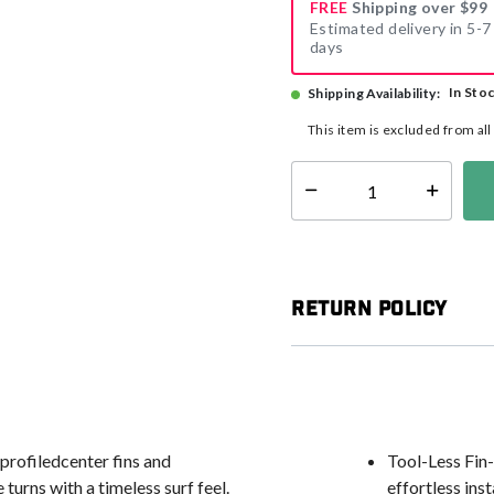
FREE
Shipping over $99
Estimated delivery in 5-7
days
In Sto
Shipping Availability:
This item is excluded from al
Select quantity:
Return Policy
profiledcenter fins and
Tool-Less Fin-
turns with a timeless surf feel.
effortless ins