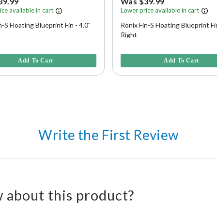
39.99
Was $39.99
ce available in cart
Lower price available in cart
n-S Floating Blueprint Fin - 4.0"
Ronix Fin-S Floating Blueprint Fin
Right
f 5 Customer Rating
5 out of 5 Customer Rating
Add To Cart
Add To Cart
Write the First Review
 about this product?