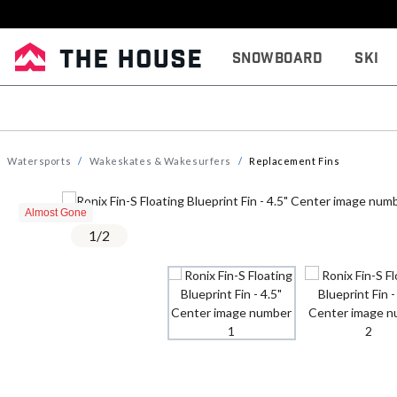
Snowboard
Ski
Watersports
Wakeskates & Wakesurfers
Replacement Fins
Almost Gone
1
/
2