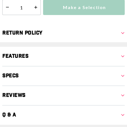
Make a Selection
Select quantity:
Return Policy
Features
Specs
Reviews
Q & A