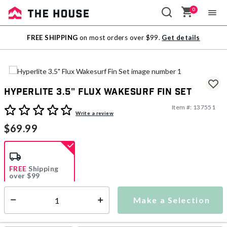
0
Sale
FREE SHIPPING
on most orders over $99.
Get details
Outlet
Hyperlite 3.5" Flux Wakesurf Fin Set
Item #:
137551
4.1 out of 5 Customer Rating
Write a review
$69.99
FREE
Shipping
over $99
Make a Selection
Select quantity:
Ships from Vendor