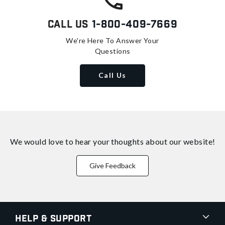
Call Us
1-800-409-7669
We're Here To Answer Your
Questions
Call Us
We would love to hear your thoughts about
our website!
Give Feedback
Help & Support