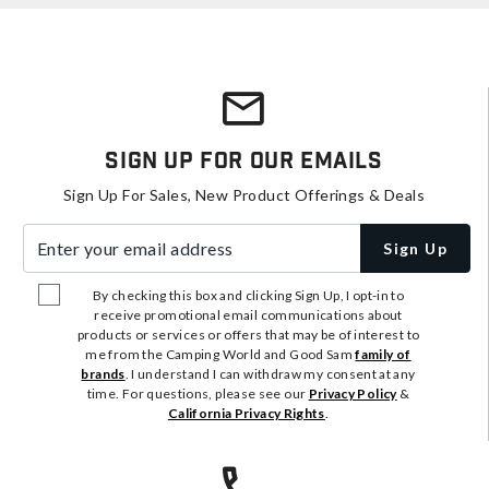
Sign Up For Our Emails
Sign Up For Sales, New Product Offerings & Deals
Enter your email address
Sign Up
By checking this box and clicking Sign Up, I opt-in to
receive promotional email communications about
products or services or offers that may be of interest to
me from the Camping World and Good Sam
family of
brands
. I understand I can withdraw my consent at any
time. For questions, please see our
Privacy Policy
&
California Privacy Rights
.