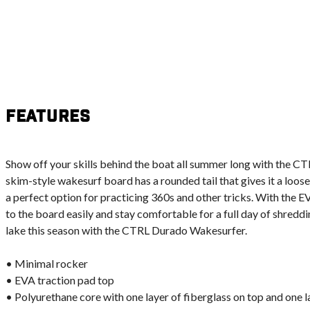
Features
Show off your skills behind the boat all summer long with the 
skim-style wakesurf board has a rounded tail that gives it a loose
a perfect option for practicing 360s and other tricks. With the E
to the board easily and stay comfortable for a full day of shredd
lake this season with the CTRL Durado Wakesurfer.
• Minimal rocker
• EVA traction pad top
• Polyurethane core with one layer of fiberglass on top and one 