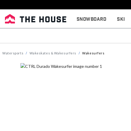
Snowboard
Ski
Watersports
Wakeskates & Wakesurfers
Wakesurfers