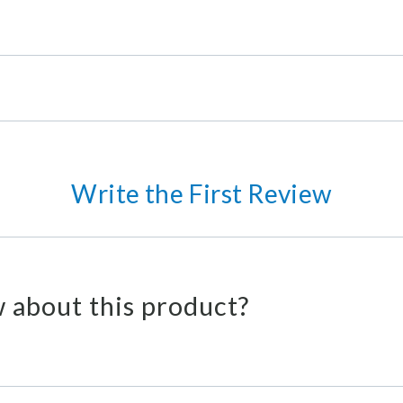
Write the First Review
 about this product?