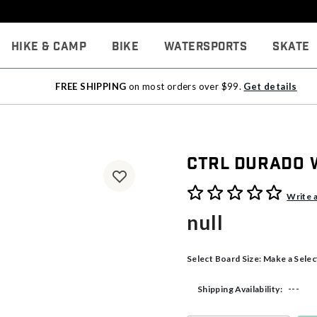
Hike & Camp
Bike
Watersports
Skate
FREE SHIPPING
on most orders over $99.
Get details
CTRL Durado
5 out of 5 Customer Rating
Write 
null
Select Board Size:
Make a Selec
---
Shipping Availability: