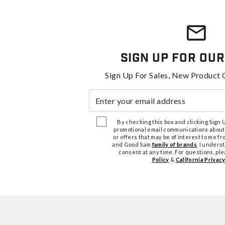
Sign Up For Our
Sign Up For Sales, New Product 
Enter your email address
By checking this box and clicking Sign Up
promotional email communications about
or offers that may be of interest to me 
and Good Sam
family of brands
. I unders
consent at any time. For questions, pl
Policy
&
California Privacy