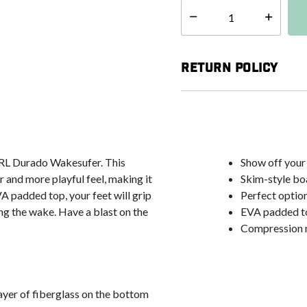
Select quantity:
Return Policy
CTRL Durado Wakesufer. This
Show off your 
r and more playful feel, making it
Skim-style boa
VA padded top, your feet will grip
Perfect option
ing the wake. Have a blast on the
EVA padded to
Compression m
layer of fiberglass on the bottom