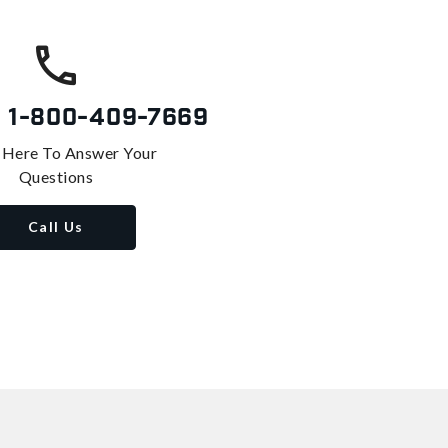
s
1-800-409-7669
 Here To Answer Your
Questions
Call Us