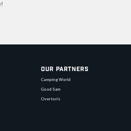
e!
Our Partners
Camping World
Good Sam
Overton's