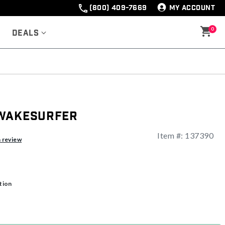
(800) 409-7669
MY ACCOUNT
0
Deals
 Wakesurfer
Item #:
137390
a review
tion