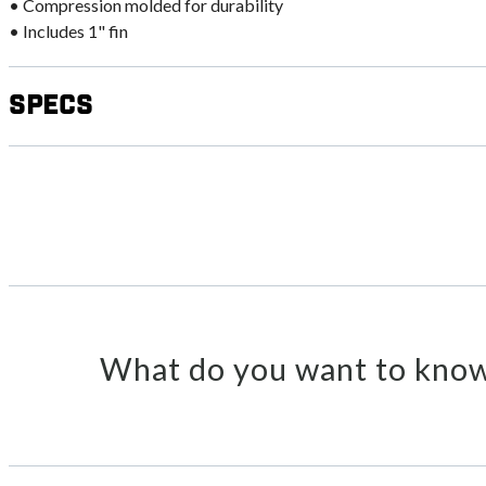
• Compression molded for durability
• Includes 1" fin
Specs
What do you want to know