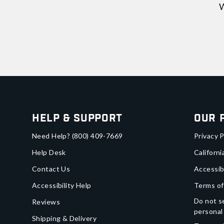
W
Help & Support
Our 
Need Help?
(800) 409-7669
Privacy P
Help Desk
Californi
Contact Us
Accessib
Accessibility Help
Terms of
Do not se
Reviews
personal
Shipping & Delivery