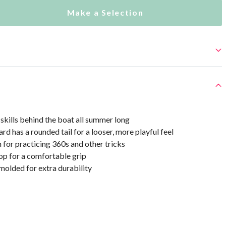
Make a Selection
skills behind the boat all summer long
rd has a rounded tail for a looser, more playful feel
 for practicing 360s and other tricks
p for a comfortable grip
olded for extra durability