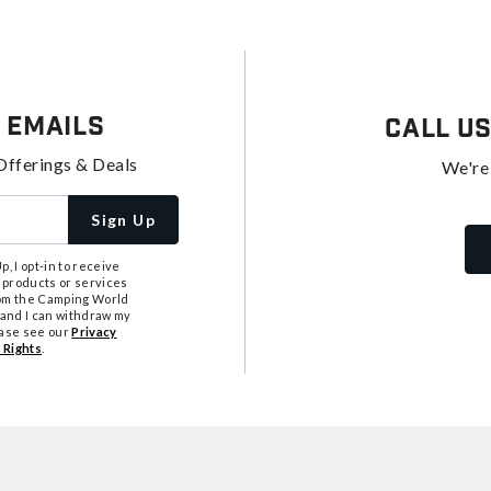
 Emails
Call U
Offerings & Deals
We're
Sign Up
, I opt-in to receive
 products or services
from the Camping World
tand I can withdraw my
ease see our
Privacy
 Rights
.