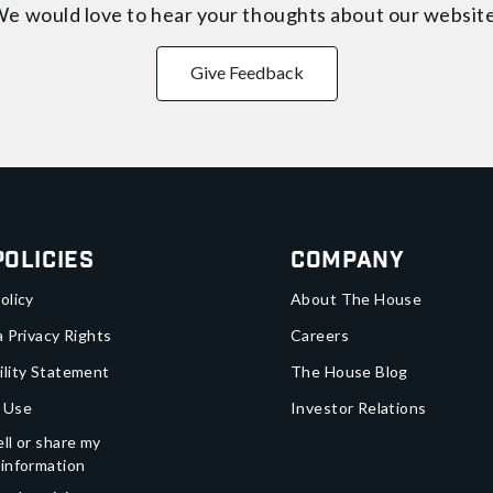
e would love to hear your thoughts about
our websit
Give Feedback
Policies
Company
olicy
About The House
a Privacy Rights
Careers
ility Statement
The House Blog
 Use
Investor Relations
ll or share my
 information