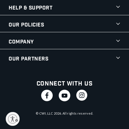
Help & Support
Our Policies
Company
Our Partners
Connect With Us
© CWI, LLC
2026
. All rights reserved.
y