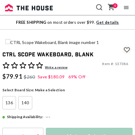
0
Sale
FREE SHIPPING
on most orders over $99.
Get details
Outlet
CTRL Scope Wakeboard, Blank
Item #:
137386
4.7 out of 5 Customer Rating
Write a review
$79.91
$260
Save
$180.09
69% Off
Select Board Size:
Make a Selection
136
140
---
Shipping Availability: