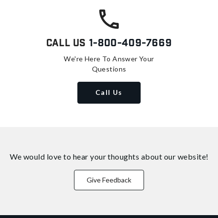
Call Us
1-800-409-7669
We're Here To Answer Your
Questions
Call Us
We would love to hear your thoughts about
our website!
Give Feedback