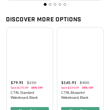
Discover More Options
$79.91
$250
$165.91
$400
Save
$170.09
68% Off
Save
$234.09
58% Off
CTRL Standard
CTRL Blueprint
Wakeboard, Blank
Wakeboard, Blank
3.9 out of 5 Customer Rating
3.3 out of 5 Customer Rating