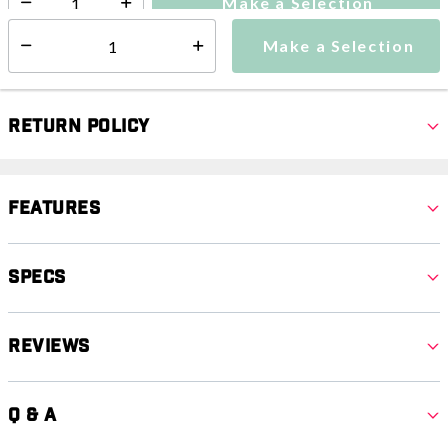
Make a Selection
Select quantity:
Make a Selection
Select quantity:
Return Policy
Features
Specs
Reviews
Q & A