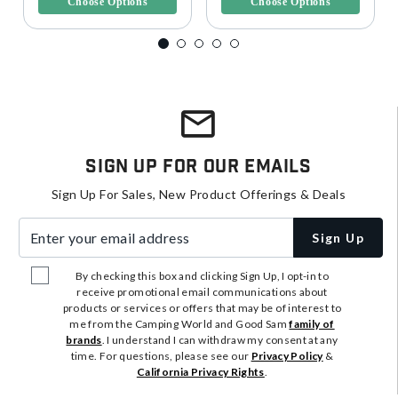
Choose Options
Choose Options
Sign Up For Our Emails
Sign Up For Sales, New Product Offerings & Deals
Enter your email address
Sign Up
By checking this box and clicking Sign Up, I opt-in to
receive promotional email communications about
products or services or offers that may be of interest to
me from the Camping World and Good Sam
family of
brands
. I understand I can withdraw my consent at any
time. For questions, please see our
Privacy Policy
&
California Privacy Rights
.