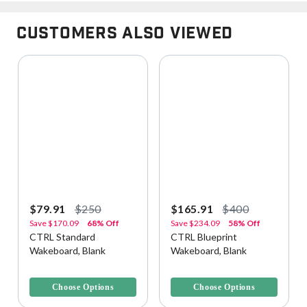
Customers Also Viewed
$79.91
$250
$165.91
$400
Save
$170.09
68% Off
Save
$234.09
58% Off
CTRL Standard
CTRL Blueprint
Wakeboard, Blank
Wakeboard, Blank
3.9 out of 5 Customer Rating
3.3 out of 5 Customer Rating
Choose Options
Choose Options