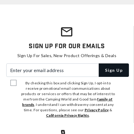
Sign Up For Our Emails
Sign Up For Sales, New Product Offerings & Deals
Enter your email address
Sign Up
By checking this box and clicking Sign Up, I opt-in to
receive promotional email communications about
products or services or offers that may be of interest to
me from the Camping World and Good Sam
family of
brands
. I understand I can withdraw my consent at any
time. For questions, please see our
Privacy Policy
&
California Privacy Rights
.