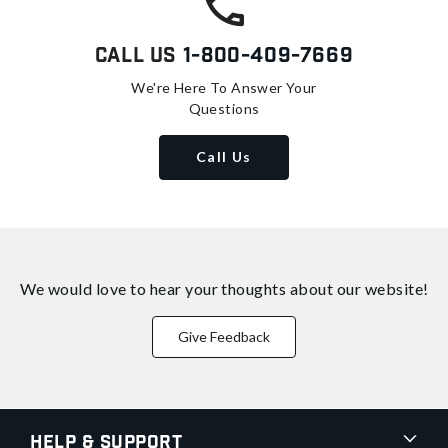
Call Us
1-800-409-7669
We're Here To Answer Your
Questions
Call Us
We would love to hear your thoughts about
our website!
Give Feedback
Help & Support