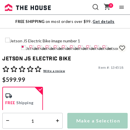
0
Sale
FREE SHIPPING
on most orders over $99.
Get details
Outlet
Jetson J5 Electric Bike
Item #:
134518
4.1 out of 5 Customer Rating
Write a review
$599.99
FREE
Shipping
Make a Selection
Select quantity:
Ships from Vendor