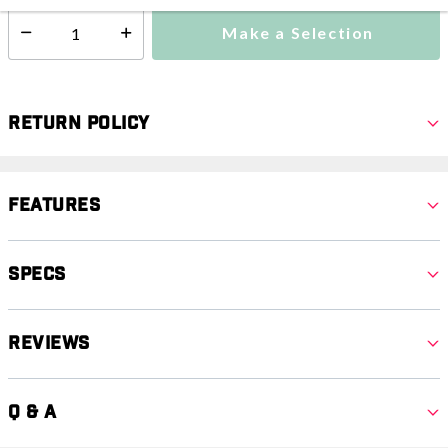
Make a Selection
Select quantity:
Return Policy
Features
Specs
Reviews
Q & A