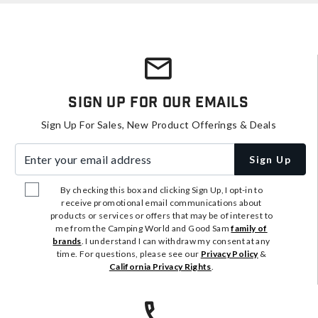
Sign Up For Our Emails
Sign Up For Sales, New Product Offerings & Deals
Enter your email address
Sign Up
By checking this box and clicking Sign Up, I opt-in to
receive promotional email communications about
products or services or offers that may be of interest to
me from the Camping World and Good Sam
family of
brands
. I understand I can withdraw my consent at any
time. For questions, please see our
Privacy Policy
&
California Privacy Rights
.