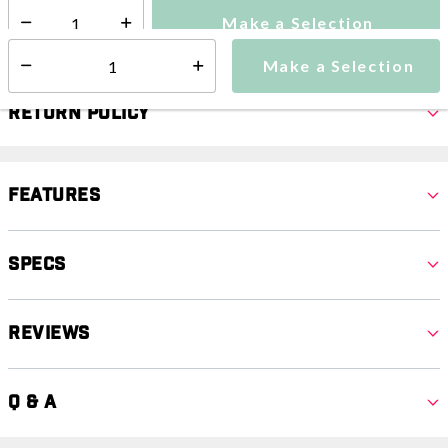
Make a Selection
Select quantity:
Make a Selection
Select quantity:
Return Policy
Features
Specs
Reviews
Q & A