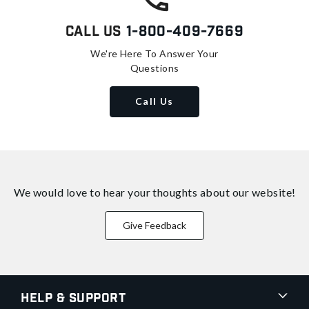
Call Us
1-800-409-7669
We're Here To Answer Your
Questions
Call Us
We would love to hear your thoughts about
our website!
Give Feedback
Help & Support