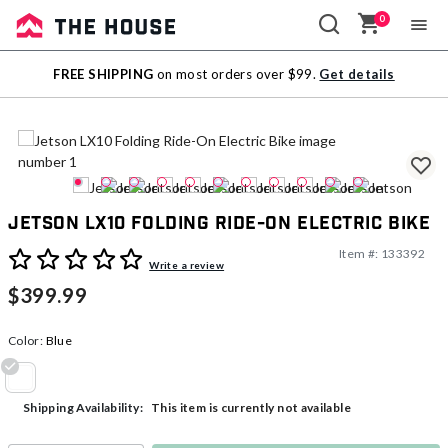
0
Sale
FREE SHIPPING
on most orders over $99.
Get details
Outlet
Jetson LX10 Folding Ride-On Electric Bike
Item #:
133392
4 out of 5 Customer Rating
Write a review
$399.99
Color:
Blue
selected
This item is currently not available
Shipping Availability: