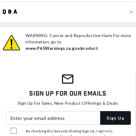
Q & A
WARNING: Cancer and Reproductive Harm For more
information, go to
www.P65Warnings.ca.gov/product
.
Sign Up For Our Emails
Sign Up For Sales, New Product Offerings & Deals
Enter your email address
Sign Up
By checking this box and clicking Sign Up, I opt-in to