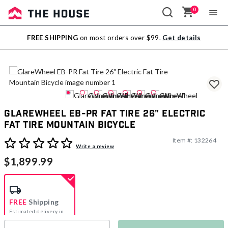
0
Sale
FREE SHIPPING
on most orders over $99.
Get details
Outlet
GlareWheel EB-PR Fat Tire 26" Electric
Fat Tire Mountain Bicycle
Item #:
132264
3.7 out of 5 Customer Rating
Write a review
$1,899.99
FREE
Shipping
Estimated delivery in
5-7 days