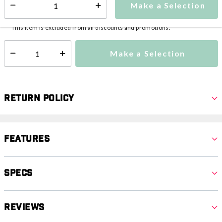
Make a Selection
Select quantity:
This item is currently not available
Shipping Availability:
This item is excluded from all discounts and promotions.
Make a Selection
Select quantity:
Return Policy
Features
Specs
Reviews