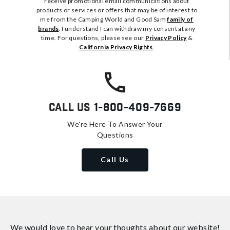
receive promotional email communications about
products or services or offers that may be of interest to
me from the Camping World and Good Sam
family of
brands
. I understand I can withdraw my consent at any
time. For questions, please see our
Privacy Policy
&
California Privacy Rights
.
Call Us
1-800-409-7669
We're Here To Answer Your
Questions
Call Us
We would love to hear your thoughts about
our website!