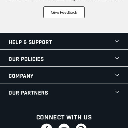
Give Feedback
Help & Support
Our Policies
Company
Our Partners
Connect With Us