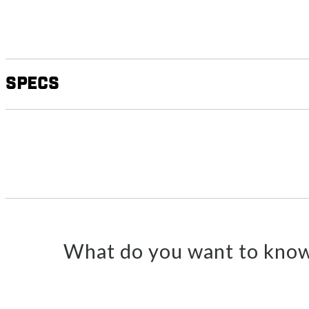
Specs
What do you want to know