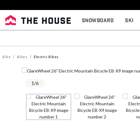
Snowboard
Ski
Bike
Bikes
Electric Bikes
1
/
6