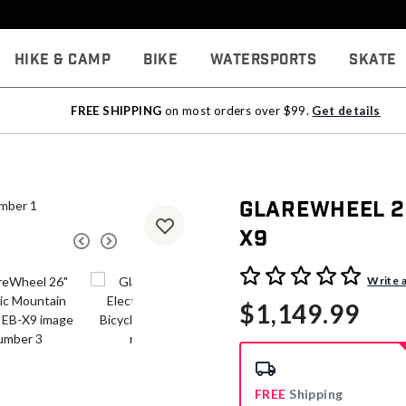
Hike & Camp
Bike
Watersports
Skate
FREE SHIPPING
on most orders over $99.
Get details
GlareWheel 26
X9
3.4 out of 5 Customer Rati
Write 
$1,149.99
FREE
Shipping