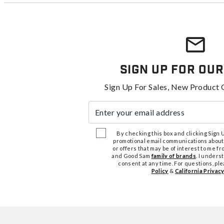
Sign Up For Our
Sign Up For Sales, New Product 
Enter your email address
By checking this box and clicking Sign Up
promotional email communications about
or offers that may be of interest to me 
and Good Sam
family of brands
. I unders
consent at any time. For questions, pl
Policy
&
California Privacy