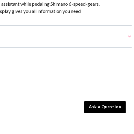
l assistant while pedaling.Shimano 6-speed-gears.
play gives you all information you need
Ask a Question