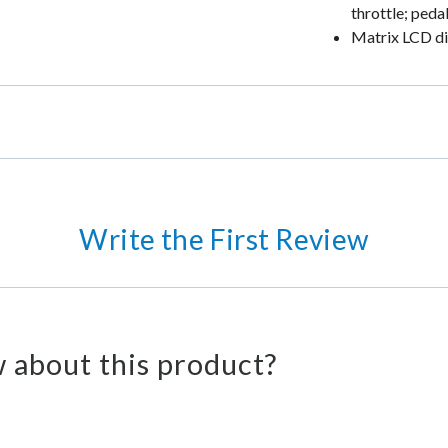
throttle; peda
Matrix LCD dis
Write the First Review
 about this product?