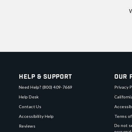
W
Help & Support
Our 
Need Help?
(800) 409-7669
Privacy P
Help Desk
Californi
Contact Us
Accessib
Accessibility Help
Terms of
Do not se
Reviews
personal