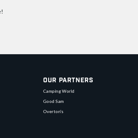
e!
Our Partners
Camping World
Good Sam
Overton's