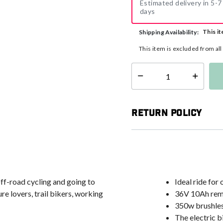
Estimated delivery in 5-7
days
This it
Shipping Availability:
This item is excluded from al
Select quantity:
Return Policy
ff-road cycling and going to
Ideal ride for
re lovers, trail bikers, working
36V 10Ah remo
350w brushle
The electric 