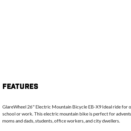
Features
GlareWheel 26" Electric Mountain Bicycle EB-X9 Ideal ride for o
school or work. This electric mountain bike is perfect for adventu
moms and dads, students, office workers, and city dwellers.