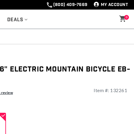
(800) 409-7669
MY ACCOUNT
0
Deals
" Electric Mountain Bicycle EB-
Item #:
132261
ng
a review