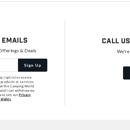
 Emails
Call U
Offerings & Deals
We're
Sign Up
, I opt-in to receive
 products or services
from the Camping World
tand I can withdraw my
ease see our
Privacy
 Rights
.