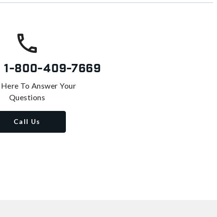
s
1-800-409-7669
 Here To Answer Your
Questions
Call Us