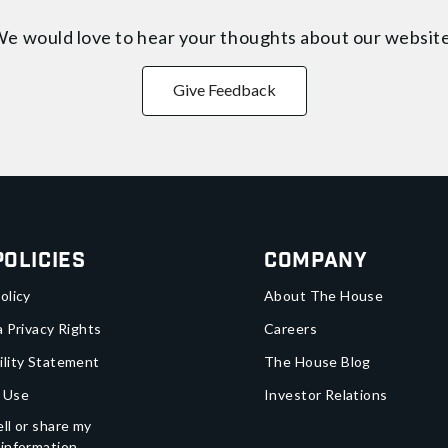
e would love to hear your thoughts about
our websit
Give Feedback
Policies
Company
olicy
About The House
a Privacy Rights
Careers
ility Statement
The House Blog
 Use
Investor Relations
ll or share my
 information