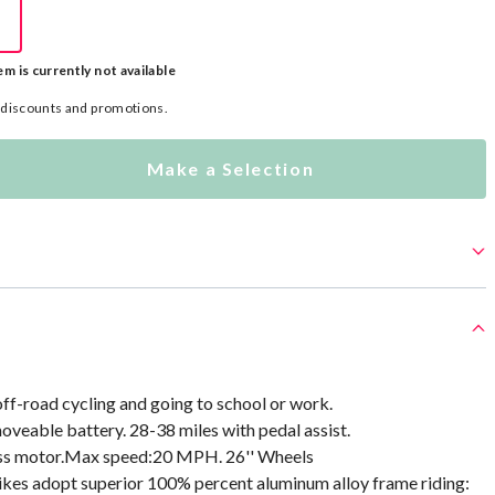
em is currently not available
l discounts and promotions.
Make a Selection
 off-road cycling and going to school or work.
veable battery. 28-38 miles with pedal assist.
ss motor.Max speed:20 MPH. 26'' Wheels
bikes adopt superior 100% percent aluminum alloy frame riding: