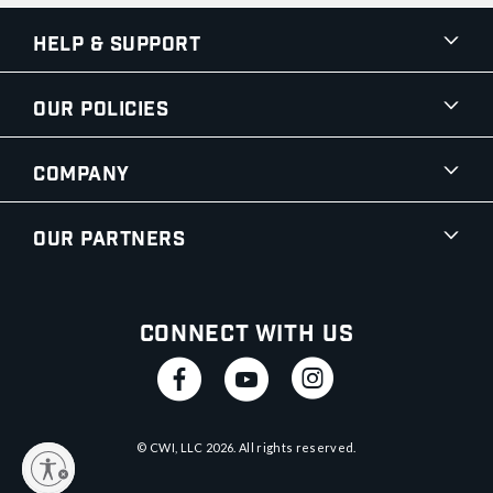
Help & Support
Our Policies
Company
Our Partners
Connect With Us
© CWI, LLC
2026
. All rights reserved.
y