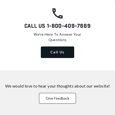
Call Us
1-800-409-7669
We're Here To Answer Your
Questions
Call Us
We would love to hear your thoughts about
our website!
Give Feedback