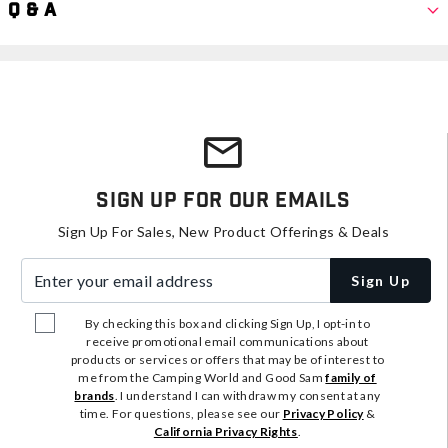
Q & A
Sign Up For Our Emails
Sign Up For Sales, New Product Offerings & Deals
Enter your email address
Sign Up
By checking this box and clicking Sign Up, I opt-in to
receive promotional email communications about
products or services or offers that may be of interest to
me from the Camping World and Good Sam
family of
brands
. I understand I can withdraw my consent at any
time. For questions, please see our
Privacy Policy
&
California Privacy Rights
.