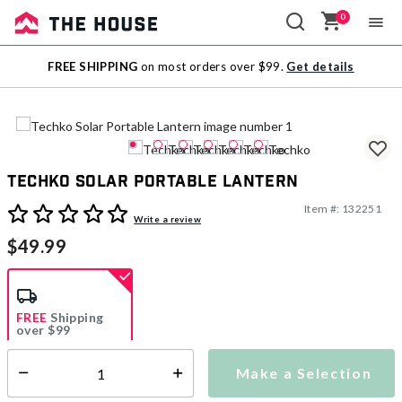
0
Sale
FREE SHIPPING
on most orders over $99.
Get details
Outlet
Techko Solar Portable Lantern
Item #:
132251
5 out of 5 Customer Rating
Write a review
$49.99
FREE
Shipping
over $99
Estimated delivery in
5-7 days
Make a Selection
Select quantity:
This item is currently not available
Shipping Availability: