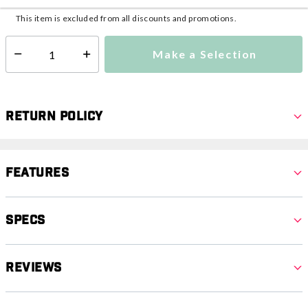
This item is excluded from all discounts and promotions.
Make a Selection
Select quantity:
Return Policy
Features
Specs
Reviews