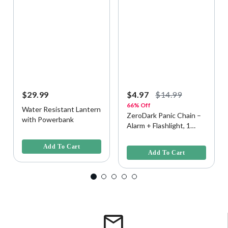
$29.99
$4.97
$14.99
66% Off
Water Resistant Lantern
ZeroDark Panic Chain –
with Powerbank
Alarm + Flashlight, 1
4.2 out of 5 Customer Rating
Pack - Assorted
5 out of 5 Customer Rating
Colorway
Add To Cart
Add To Cart