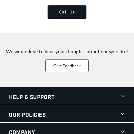
Call Us
We would love to hear your thoughts about
our website!
Give Feedback
Help & Support
Our Policies
Company