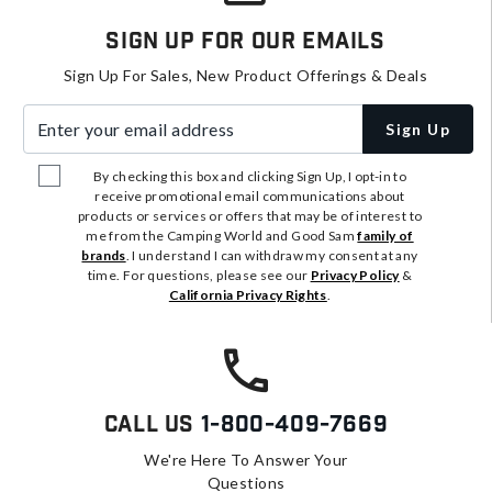
Sign Up For Our Emails
Sign Up For Sales, New Product Offerings & Deals
Enter your email address
Sign Up
By checking this box and clicking Sign Up, I opt-in to
receive promotional email communications about
products or services or offers that may be of interest to
me from the Camping World and Good Sam
family of
brands
. I understand I can withdraw my consent at any
time. For questions, please see our
Privacy Policy
&
California Privacy Rights
.
Call Us
1-800-409-7669
We're Here To Answer Your
Questions