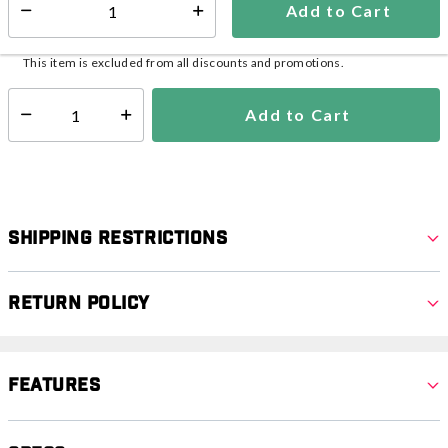
Add to Cart
Additional shipping charges may apply.
Select quantity:
Ships from Vendor
This item is excluded from all discounts and promotions.
Add to Cart
Select quantity:
Shipping Restrictions
Return Policy
Features