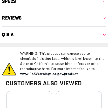
Specs
Reviews
Q & A
WARNING: This product can expose you to
chemicals including Lead, which is [are] known to the
State of California to cause birth defects or other
reproductive harm. For more information, go to
www.P65Warnings.ca.gov/product
.
Customers Also Viewed