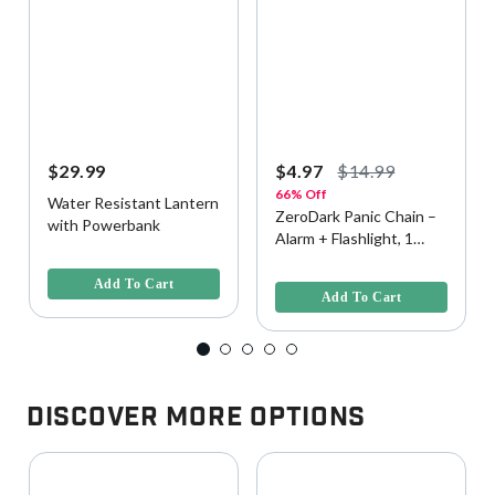
$29.99
$4.97
$14.99
66% Off
Water Resistant Lantern
ZeroDark Panic Chain –
with Powerbank
Alarm + Flashlight, 1
4.2 out of 5 Customer Rating
Pack - Assorted
5 out of 5 Customer Rating
Colorway
Add To Cart
Add To Cart
Discover More Options