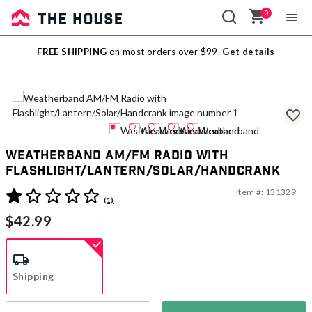
0
Sale
FREE SHIPPING
on most orders over $99.
Get details
Outlet
Weatherband AM/FM Radio with
Flashlight/Lantern/Solar/Handcrank
Item #:
131329
4.8 out of 5 Customer Rating
(1)
$42.99
Shipping