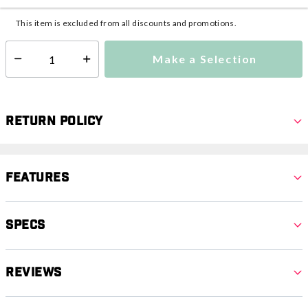
Additional shipping charges may apply.
This item is excluded from all discounts and promotions.
Make a Selection
Select quantity:
Return Policy
Features
Specs
Reviews