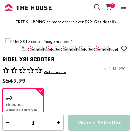
0
Sale
FREE SHIPPING
on most orders over $99.
Get details
Outlet
Ridel XS1 Scooter
Item #:
131290
4.5 out of 5 Customer Rating
Write a review
$549.99
Shipping
Estimated delivery in
5-7 days
Make a Selection
Select quantity:
This item is currently not available
Shipping Availability: