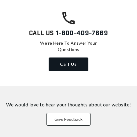
Call Us
1-800-409-7669
We're Here To Answer Your
Questions
Call Us
We would love to hear your thoughts about
our website!
Give Feedback