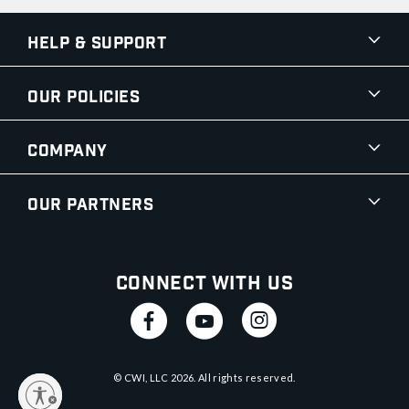
Help & Support
Our Policies
Company
Our Partners
Connect With Us
© CWI, LLC
2026
. All rights reserved.
y