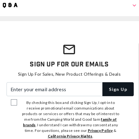
Q & A
Sign Up For Our Emails
Sign Up For Sales, New Product Offerings & Deals
Enter your email address
Sign Up
By checking this box and clicking Sign Up, I opt-in to
receive promotional email communications about
products or services or offers that may be of interest to
me from the Camping World and Good Sam
family of
brands
. I understand I can withdraw my consent at any
time. For questions, please see our
Privacy Policy
&
California Privacy Rights
.