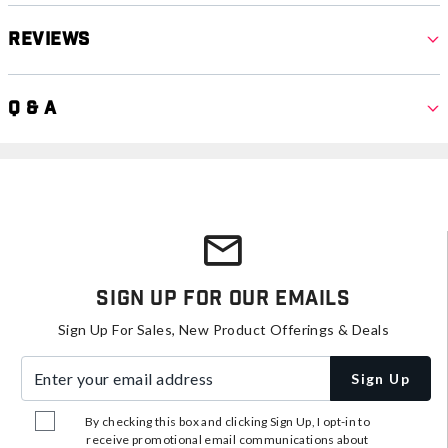
Reviews
Q & A
Sign Up For Our Emails
Sign Up For Sales, New Product Offerings & Deals
Enter your email address
Sign Up
By checking this box and clicking Sign Up, I opt-in to
receive promotional email communications about