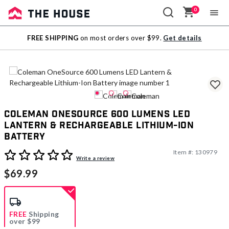
0
Sale
FREE SHIPPING
on most orders over $99.
Get details
Outlet
Coleman OneSource 600 Lumens LED
Lantern & Rechargeable Lithium-Ion
Battery
Item #:
130979
5 out of 5 Customer Rating
Write a review
$69.99
FREE
Shipping
over $99