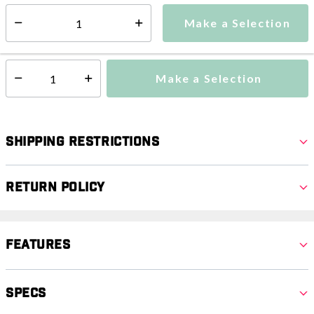
Make a Selection
Select quantity:
Ships from Vendor
Make a Selection
Select quantity:
Shipping Restrictions
Return Policy
Features
Specs