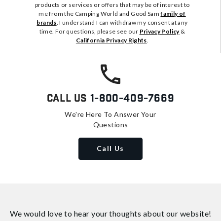
products or services or offers that may be of interest to
me from the Camping World and Good Sam
family of
brands
. I understand I can withdraw my consent at any
time. For questions, please see our
Privacy Policy
&
California Privacy Rights
.
Call Us
1-800-409-7669
We're Here To Answer Your
Questions
Call Us
We would love to hear your thoughts about
our website!