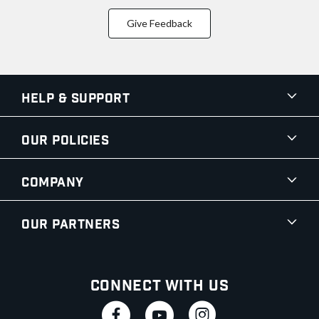
Give Feedback
Help & Support
Our Policies
Company
Our Partners
Connect With Us