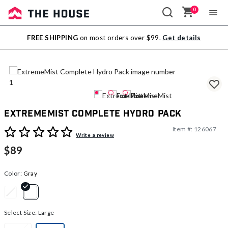
0
Sale
FREE SHIPPING
on most orders over $99.
Get details
Outlet
ExtremeMist Complete Hydro Pack
Item #:
126067
4.1 out of 5 Customer Rating
Write a review
$89
Color:
Gray
selected
Select Size:
Large