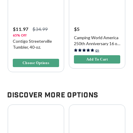
$11.97
$34.99
$5
65% Off
Camping World America
Contigo Streeterville
250th Anniversary 16 oz
Tumbler, 40-oz.
Reusable Cup
5 out of 5 Customer Rating
(2)
4 out of 5 Customer Rating
Add To Cart
Choose Options
Discover More Options