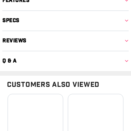
Features
Specs
Reviews
Q & A
Customers Also Viewed