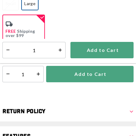
Small
Large
selected
FREE
Shipping
over $99
Add to Cart
Select quantity:
Ships from Vendor
Add to Cart
Select quantity:
Return Policy