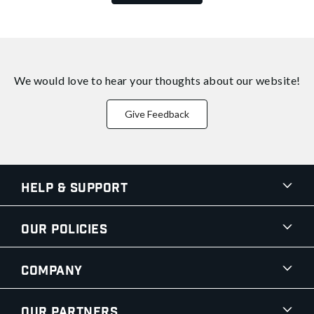
We would love to hear your thoughts about
our website!
Give Feedback
Help & Support
Our Policies
Company
Our Partners