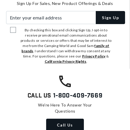
Sign Up For Sales, New Product Offerings & Deals
Enter your email address
Sign Up
By checking this box and clicking Sign Up, I opt-in to
receive promotional email communications about
products or services or offers that may be of interest to
me from the Camping World and Good Sam
family of
brands
. I understand I can withdraw my consent at any
time. For questions, please see our
Privacy Policy
&
California Privacy Rights
.
Call Us
1-800-409-7669
We're Here To Answer Your
Questions
Call Us