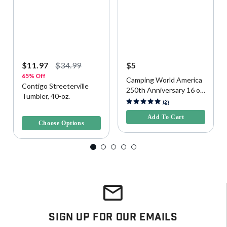
$11.97
$34.99
$5
65% Off
Camping World America
Contigo Streeterville
250th Anniversary 16 oz
Tumbler, 40-oz.
Reusable Cup
5 out of 5 Customer Rating
(2)
4 out of 5 Customer Rating
Add To Cart
Choose Options
Sign Up For Our Emails