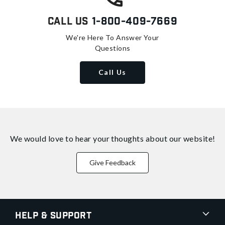
Call Us
1-800-409-7669
We're Here To Answer Your
Questions
Call Us
We would love to hear your thoughts about
our website!
Give Feedback
Help & Support