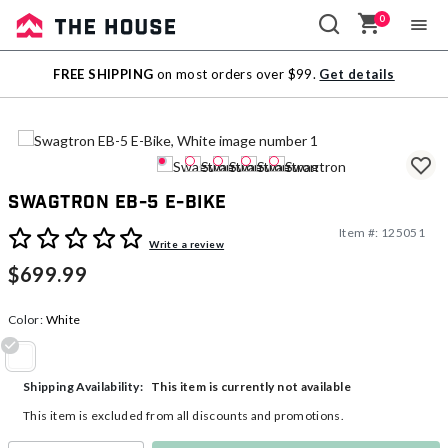
0
Sale
FREE SHIPPING
on most orders over $99.
Get details
Outlet
Swagtron EB-5 E-Bike
Item #:
125051
5 out of 5 Customer Rating
Write a review
$699.99
Color:
White
selected
This item is currently not available
Shipping Availability:
This item is excluded from all discounts and promotions.