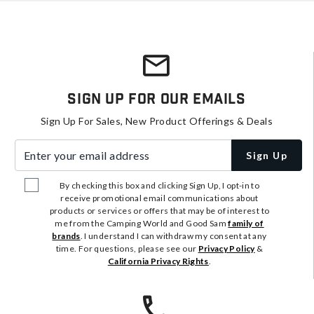
Sign Up For Our Emails
Sign Up For Sales, New Product Offerings & Deals
Enter your email address
Sign Up
By checking this box and clicking Sign Up, I opt-in to
receive promotional email communications about
products or services or offers that may be of interest to
me from the Camping World and Good Sam
family of
brands
. I understand I can withdraw my consent at any
time. For questions, please see our
Privacy Policy
&
California Privacy Rights
.