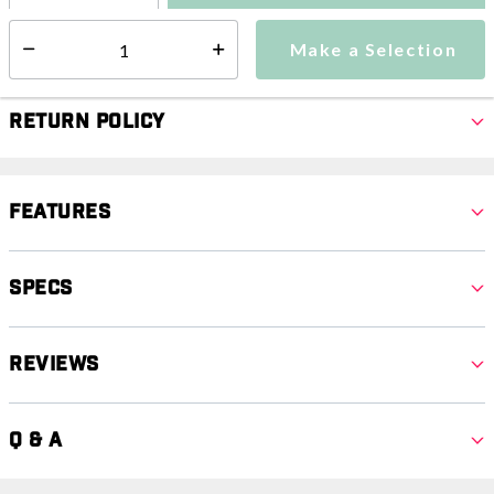
Make a Selection
Select quantity:
Make a Selection
Select quantity:
Return Policy
Features
Specs
Reviews
Q & A