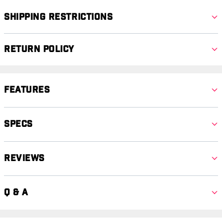
Shipping Restrictions
Return Policy
Features
Specs
Reviews
Q & A