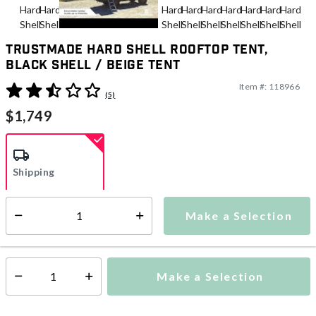
Trustmade Hard Shell Rooftop Tent,
Black Shell / Beige Tent
Item #:
118966
5 out of 5 Customer Rating
(5)
$1,749
Shipping
Make a Selection
Additional shipping charges may apply.
Select quantity:
Ships from Vendor
Make a Selection
Select quantity: