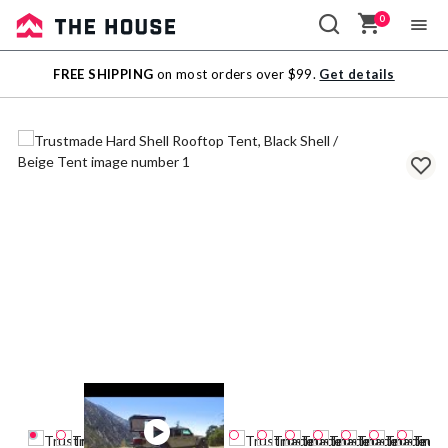
0
Sale
FREE SHIPPING
on most orders over $99.
Get details
Outlet