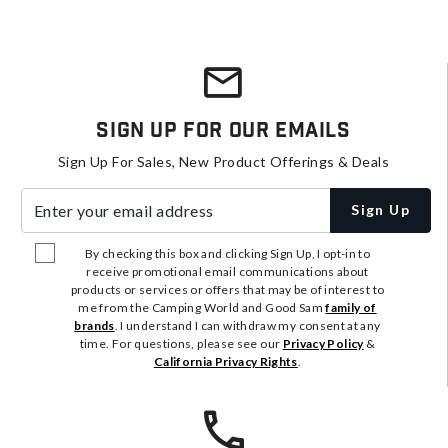
Sign Up For Our Emails
Sign Up For Sales, New Product Offerings & Deals
Enter your email address
Sign Up
By checking this box and clicking Sign Up, I opt-in to
receive promotional email communications about
products or services or offers that may be of interest to
me from the Camping World and Good Sam
family of
brands
. I understand I can withdraw my consent at any
time. For questions, please see our
Privacy Policy
&
California Privacy Rights
.