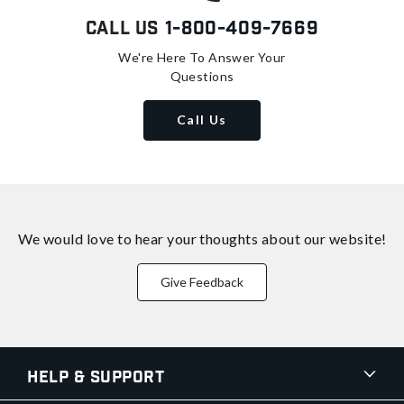
Call Us
1-800-409-7669
We're Here To Answer Your
Questions
Call Us
We would love to hear your thoughts about
our website!
Give Feedback
Help & Support