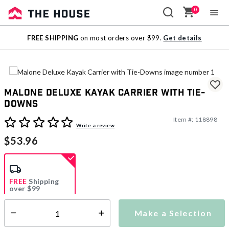
0
Sale
FREE SHIPPING
on most orders over $99.
Get details
Outlet
Malone Deluxe Kayak Carrier with Tie-
Downs
Item #:
118898
5 out of 5 Customer Rating
Write a review
$53.96
FREE
Shipping
over $99
Estimated delivery in
5-7 days
Make a Selection
Select quantity:
This item is currently not available
Shipping Availability: