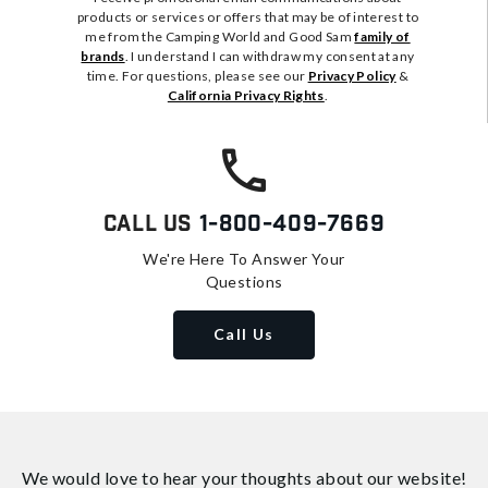
products or services or offers that may be of interest to
me from the Camping World and Good Sam
family of
brands
. I understand I can withdraw my consent at any
time. For questions, please see our
Privacy Policy
&
California Privacy Rights
.
Call Us
1-800-409-7669
We're Here To Answer Your
Questions
Call Us
We would love to hear your thoughts about
our website!