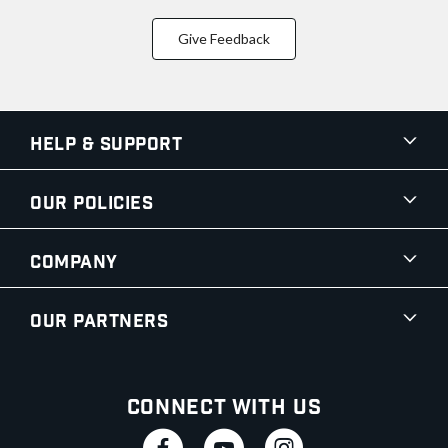
Give Feedback
Help & Support
Our Policies
Company
Our Partners
Connect With Us