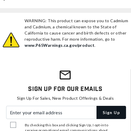
WARNING: This product can expose you to Cadmium
and Cadmium, a chemical known to the State of
California to cause cancer and birth defects or other
reproductive harm. For more information, go to
www.P65Warnings.ca.gov/product
.
Sign Up For Our Emails
Sign Up For Sales, New Product Offerings & Deals
Enter your email address
Sign Up
By checking this box and clicking Sign Up, I opt-in to
receive promotional email communications about