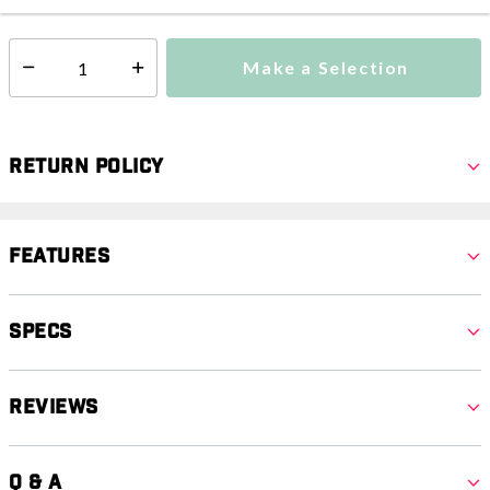
Make a Selection
Select quantity:
Return Policy
Features
Specs
Reviews
Q & A