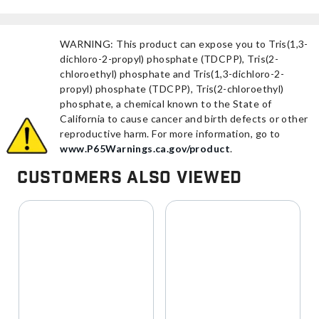
WARNING: This product can expose you to Tris(1,3-
dichloro-2-propyl) phosphate (TDCPP), Tris(2-
chloroethyl) phosphate and Tris(1,3-dichloro-2-
propyl) phosphate (TDCPP), Tris(2-chloroethyl)
phosphate, a chemical known to the State of
California to cause cancer and birth defects or other
reproductive harm. For more information, go to
www.P65Warnings.ca.gov/product
.
Customers Also Viewed