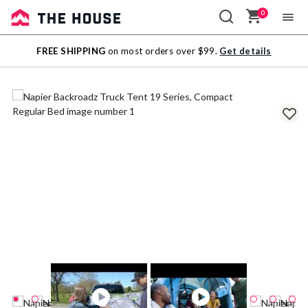
0
Sale
FREE SHIPPING
on most orders over $99.
Get details
Outlet