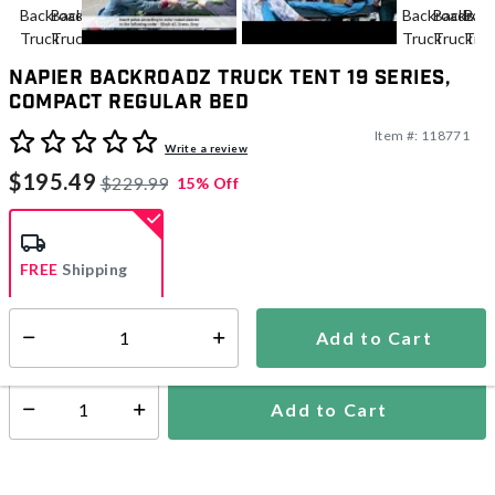
Napier Backroadz Truck Tent 19 Series,
Compact Regular Bed
Item #:
118771
4.4 out of 5 Customer Rating
Write a review
$195.49
$229.99
15% Off
FREE
Shipping
Add to Cart
Select quantity:
Ships from Vendor
Add to Cart
Select quantity: