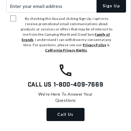
Enter your email address
Sign Up
By checking this box and clicking Sign Up, I opt-in to
receive promotional email communications about
products or services or offers that may be of interest to
me from the Camping World and Good Sam
family of
brands
. I understand I can withdraw my consent at any
time. For questions, please see our
Privacy Policy
&
California Privacy Rights
.
Call Us
1-800-409-7669
We're Here To Answer Your
Questions
Call Us