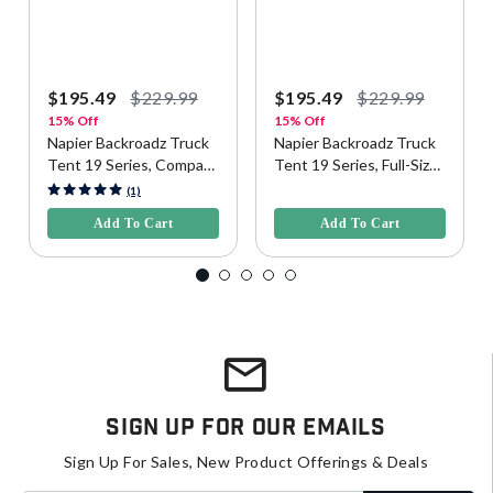
$195.49
$229.99
$195.49
$229.99
15% Off
15% Off
Napier Backroadz Truck
Napier Backroadz Truck
Tent 19 Series, Compact
Tent 19 Series, Full-Size
Short Bed
Regular Bed
5 out of 5 Customer Rating
5 out of 5 Customer Rating
(1)
Add To Cart
Add To Cart
Sign Up For Our Emails
Sign Up For Sales, New Product Offerings & Deals