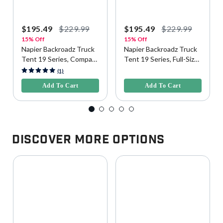
$195.49
$229.99
$195.49
$229.99
15% Off
15% Off
Napier Backroadz Truck
Napier Backroadz Truck
Tent 19 Series, Compact
Tent 19 Series, Full-Size
Short Bed
Regular Bed
5 out of 5 Customer Rating
5 out of 5 Customer Rating
(1)
Add To Cart
Add To Cart
Discover More Options