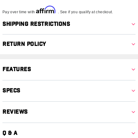
Affirm
Pay over time with
. See if you qualify at checkout.
Shipping Restrictions
Return Policy
Features
Specs
Reviews
Q & A