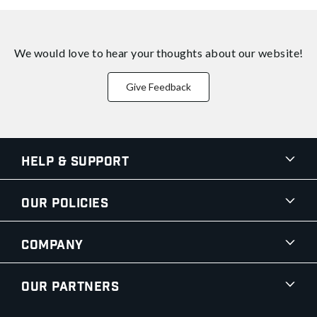
We would love to hear your thoughts about
our website!
Give Feedback
Help & Support
Our Policies
Company
Our Partners