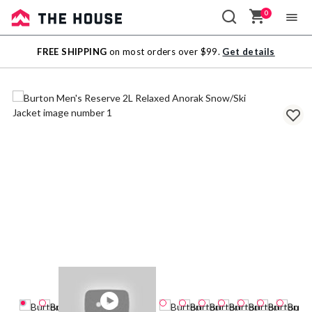
0
Sale
FREE SHIPPING
on most orders over $99.
Get details
Outlet