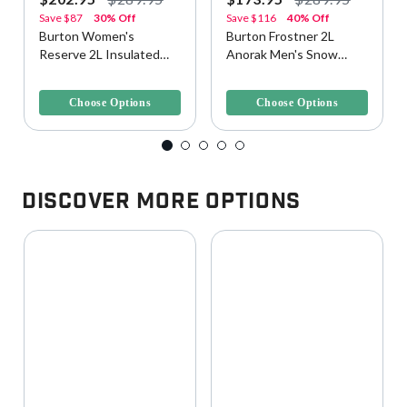
Save
$87
30% Off
Save
$116
40% Off
Burton Women's
Burton Frostner 2L
Reserve 2L Insulated
Anorak Men's Snow
Snow/Ski Jacket
Jacket
3.1 out of 5 Customer Rating
5 out of 5 Customer Rating
Choose Options
Choose Options
Discover More Options