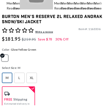
Burton Men's Reserve 2L Relaxed Anorak
Snow/Ski Jacket
Item #:
1163336
5 out of 5 Customer Rating
Write a review
$181.95
$259.95
Save
$78
30% Off
Color:
Glow Yellow Green
selected
Select Size:
M
M
L
XL
selected
FREE
Shipping
Estimated delivery in