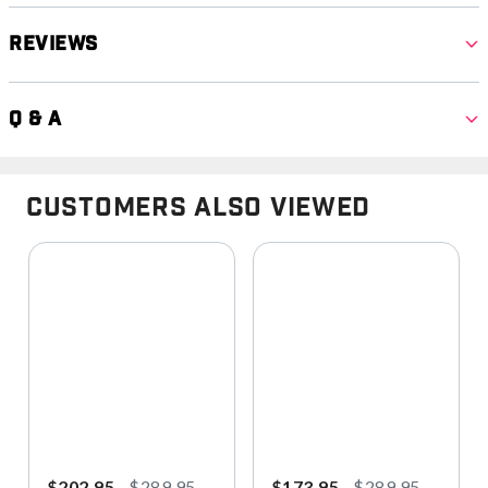
Reviews
Q & A
Customers Also Viewed
$202.95
$289.95
$173.95
$289.95