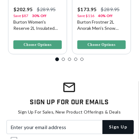
$202.95
$289.95
$173.95
$289.95
Save
$87
30% Off
Save
$116
40% Off
Burton Women's
Burton Frostner 2L
Reserve 2L Insulated
Anorak Men's Snow
Snow/Ski Jacket
Jacket
3.1 out of 5 Customer Rating
5 out of 5 Customer Rating
Choose Options
Choose Options
Sign Up For Our Emails
Sign Up For Sales, New Product Offerings & Deals
Enter your email address
Sign Up