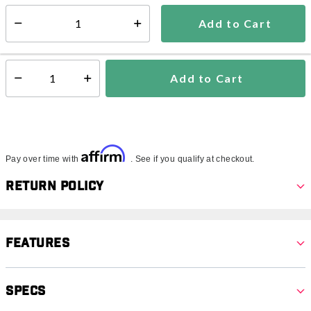
5-7 days
Add to Cart
Select quantity:
In Stock
Shipping Availability:
Add to Cart
Select quantity:
Affirm
Pay over time with
. See if you qualify at checkout.
Return Policy
Features
Specs