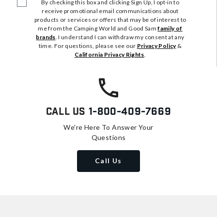
By checking this box and clicking Sign Up, I opt-in to
receive promotional email communications about
products or services or offers that may be of interest to
me from the Camping World and Good Sam
family of
brands
. I understand I can withdraw my consent at any
time. For questions, please see our
Privacy Policy
&
California Privacy Rights
.
Call Us
1-800-409-7669
We're Here To Answer Your
Questions
Call Us