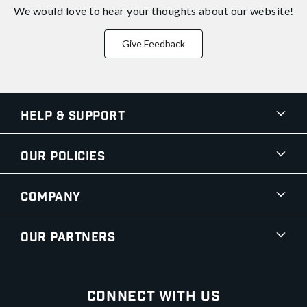
We would love to hear your thoughts about
our website!
Give Feedback
Help & Support
Our Policies
Company
Our Partners
Connect With Us