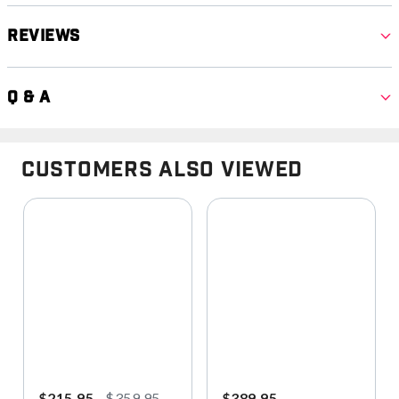
Reviews
Q & A
Customers Also Viewed
$215.95
$359.95
$389.95