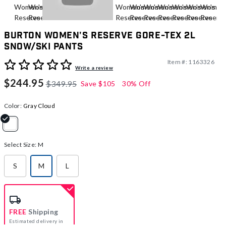
Burton Women's Reserve GORE-TEX 2L
Snow/Ski Pants
Item #:
1163326
4.9 out of 5 Customer Rating
Write a review
$244.95
$349.95
Save
$105
30% Off
Color:
Gray Cloud
selected
Select Size:
M
S
M
L
selected
FREE
Shipping
Estimated delivery in