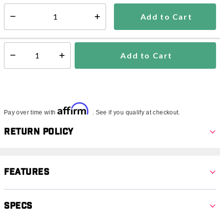
5-7 days
Add to Cart
Select quantity:
In Stock
Shipping Availability:
Add to Cart
Select quantity:
Affirm
Pay over time with
. See if you qualify at checkout.
Return Policy
Features
Specs