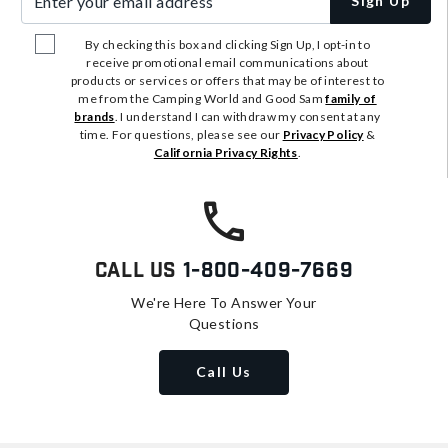
Sign Up
By checking this box and clicking Sign Up, I opt-in to
receive promotional email communications about
products or services or offers that may be of interest to
me from the Camping World and Good Sam
family of
brands
. I understand I can withdraw my consent at any
time. For questions, please see our
Privacy Policy
&
California Privacy Rights
.
Call Us
1-800-409-7669
We're Here To Answer Your
Questions
Call Us