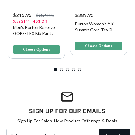
$215.95
$359.95
$389.95
Save
$144
40% Off
Burton Women's AK
Men's Burton Reserve
Summit Gore-Tex 2L
GORE-TEX Bib Pants
Snow Pants
5 out of 5 Customer Rating
3.4 out of 5 Customer Rating
Choose Options
Choose Options
Sign Up For Our Emails
Sign Up For Sales, New Product Offerings & Deals
Enter your email address