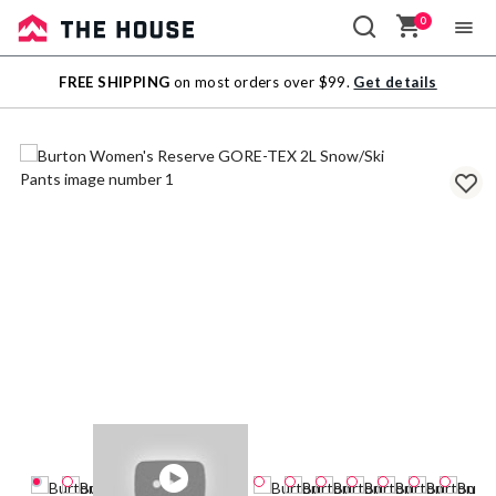
0
Sale
FREE SHIPPING
on most orders over $99.
Get details
Outlet