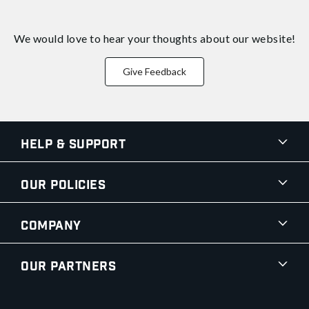
We would love to hear your thoughts about
our website!
Give Feedback
Help & Support
Our Policies
Company
Our Partners