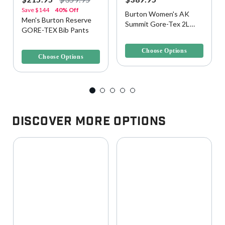
Save
$144
40% Off
Burton Women's AK
Men's Burton Reserve
Summit Gore-Tex 2L
GORE-TEX Bib Pants
Snow Pants
5 out of 5 Customer Rating
3.4 out of 5 Customer Rating
Choose Options
Choose Options
Discover More Options