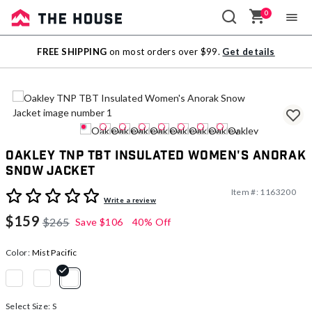
0
Sale
FREE SHIPPING
on most orders over $99.
Get details
Outlet
Oakley TNP TBT Insulated Women's Anorak
Snow Jacket
Item #:
1163200
5 out of 5 Customer Rating
Write a review
$159
$265
Save
$106
40% Off
Color:
Mist Pacific
selected
Select Size:
S