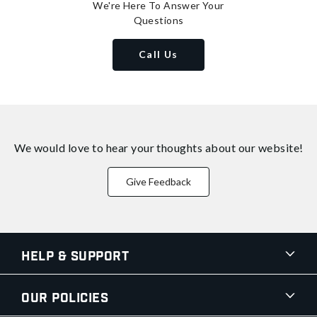
We're Here To Answer Your
Questions
Call Us
We would love to hear your thoughts about
our website!
Give Feedback
Help & Support
Our Policies