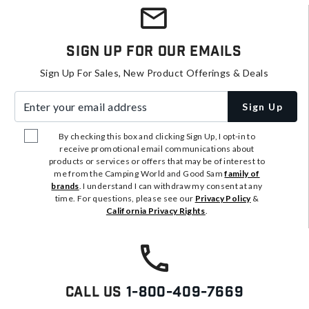
Sign Up For Our Emails
Sign Up For Sales, New Product Offerings & Deals
Enter your email address
Sign Up
By checking this box and clicking Sign Up, I opt-in to
receive promotional email communications about
products or services or offers that may be of interest to
me from the Camping World and Good Sam
family of
brands
. I understand I can withdraw my consent at any
time. For questions, please see our
Privacy Policy
&
California Privacy Rights
.
Call Us
1-800-409-7669