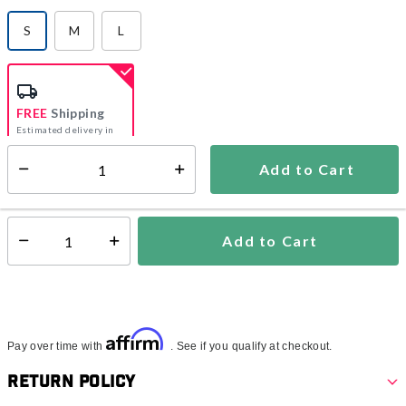
S
M
L
selected
FREE
Shipping
Estimated delivery in
5-7 days
Add to Cart
Select quantity:
In Stock
Shipping Availability:
Add to Cart
Select quantity:
Affirm
Pay over time with
. See if you qualify at checkout.
Return Policy