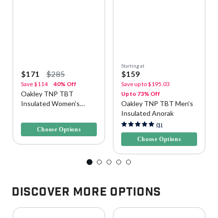
Starting at
$171
$285
$159
Save
$114
40% Off
Save up to
$195.03
Oakley TNP TBT
Up to 73% Off
Insulated Women's
Oakley TNP TBT Men’s
Snow Jacket
Insulated Anorak
4.9 out of 5 Customer Rating
4.6 out of 5 Customer Rating
(1)
Choose Options
Choose Options
Discover More Options