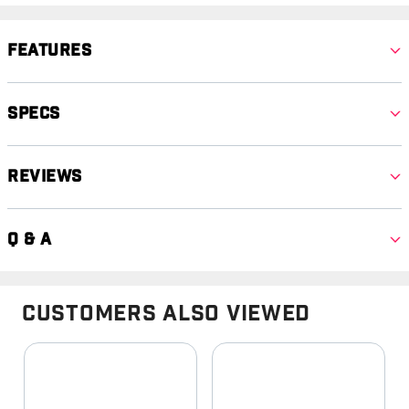
Features
Specs
Reviews
Q & A
Customers Also Viewed