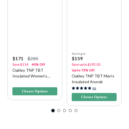
Starting at
$171
$285
$159
Save
$114
40% Off
Save up to
$195.03
Oakley TNP TBT
Up to 73% Off
Insulated Women's
Oakley TNP TBT Men’s
Snow Jacket
Insulated Anorak
4.9 out of 5 Customer Rating
4.6 out of 5 Customer Rating
(1)
Choose Options
Choose Options