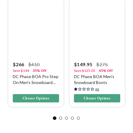
$266
$410
$149.95
$275
Save
$144
35% Off
Save
$125.05
45% Off
DC Phase BOA Pro Step
DC Phase BOA Men's
On Men's Snowboard
Snowboard Boots
Boots
3.5 out of 5 Customer Rating
5 out of 5 Customer Rating
(1)
Choose Options
Choose Options