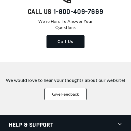
Call Us
1-800-409-7669
We're Here To Answer Your
Questions
Call Us
We would love to hear your thoughts about
our website!
Give Feedback
Help & Support