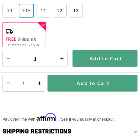
10
10.5
11
12
13
selected
FREE
Shipping
Estimated delivery in
5-7 days
Add to Cart
Select quantity:
In Stock
Shipping Availability:
Add to Cart
Select quantity:
Affirm
Pay over time with
. See if you qualify at checkout.
Shipping Restrictions