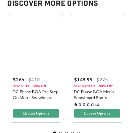
Discover More Options
$266
$410
$149.95
$275
Save
$144
35% Off
Save
$125.05
45% Off
DC Phase BOA Pro Step
DC Phase BOA Men's
On Men's Snowboard
Snowboard Boots
Boots
3.5 out of 5 Customer Rating
5 out of 5 Customer Rating
(1)
Choose Options
Choose Options