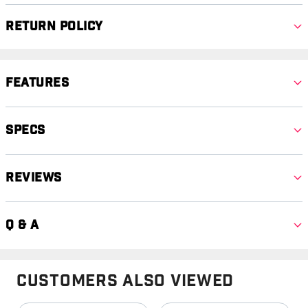
Return Policy
Features
Specs
Reviews
Q & A
Customers Also Viewed