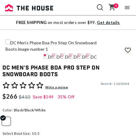
0
Sale
FREE SHIPPING
on most orders over $99.
Get details
Outlet
DC Men's Phase Boa Pro Step On
Snowboard Boots
Item #:
1163044
4.6 out of 5 Customer Rating
Write a review
$266
$410
Save
$144
35% Off
Color:
Black/Black/White
selected
Select Boot Size:
10.5