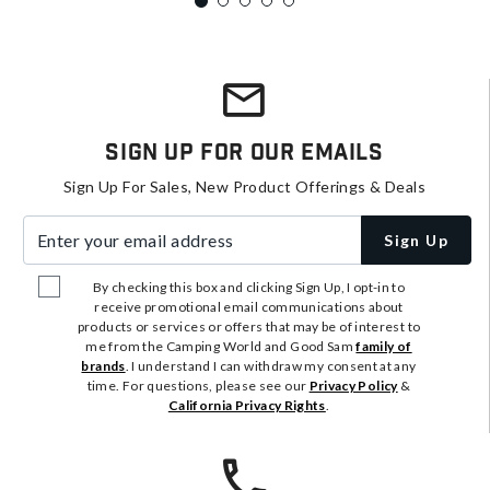
Sign Up For Our Emails
Sign Up For Sales, New Product Offerings & Deals
Enter your email address
Sign Up
By checking this box and clicking Sign Up, I opt-in to
receive promotional email communications about
products or services or offers that may be of interest to
me from the Camping World and Good Sam
family of
brands
. I understand I can withdraw my consent at any
time. For questions, please see our
Privacy Policy
&
California Privacy Rights
.